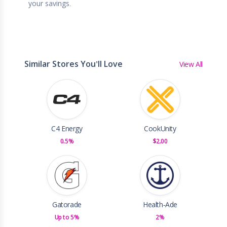
your savings.
Similar Stores You'll Love
View All
C4 Energy
CookUnity
0.5%
$2.00
Gatorade
Health-Ade
Up to 5%
2%