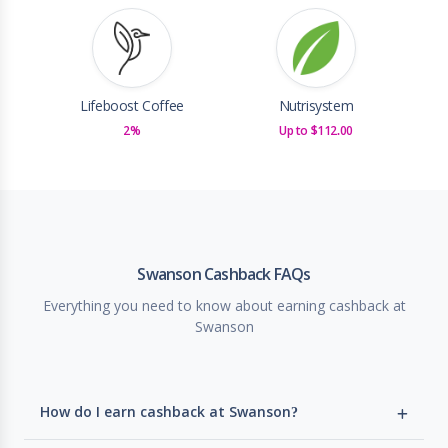
Lifeboost Coffee
Nutrisystem
2%
Up to $112.00
Swanson Cashback FAQs
Everything you need to know about earning cashback at
Swanson
How do I earn cashback at Swanson?