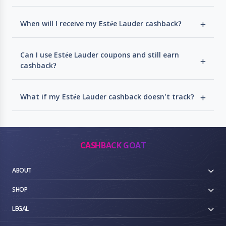
When will I receive my Estée Lauder cashback?
Can I use Estée Lauder coupons and still earn
cashback?
What if my Estée Lauder cashback doesn't track?
CASHBACK GOAT
ABOUT
SHOP
LEGAL