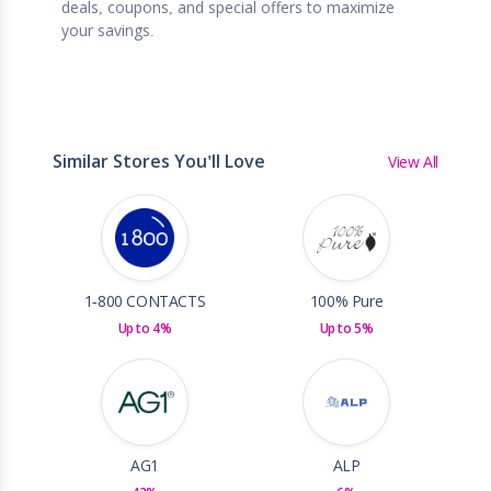
deals, coupons, and special offers to maximize
your savings.
Similar Stores You'll Love
View All
1-800 CONTACTS
100% Pure
Up to 4%
Up to 5%
AG1
ALP