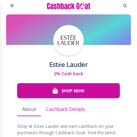
Estée Lauder
2% Cash back
SHOP NOW
About
Cashback Details
Shop at Estée Lauder and earn cashback on your
purchases through Cashback Goat. Find the latest