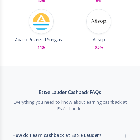
42%
6%
Abaco Polarized Sunglasses
Aesop
11%
0.5%
Estée Lauder Cashback FAQs
Everything you need to know about earning cashback at
Estée Lauder
How do I earn cashback at Estée Lauder?