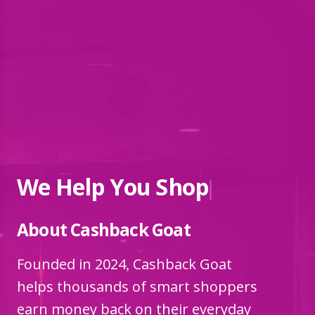
We Help You
|
About Cashback Goat
Founded in 2024, Cashback Goat
helps thousands of smart shoppers
earn money back on their everyday