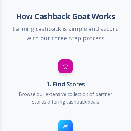
How Cashback Goat Works
Earning cashback is simple and secure
with our three-step process
1. Find Stores
Browse our extensive collection of partner
stores offering cashback deals