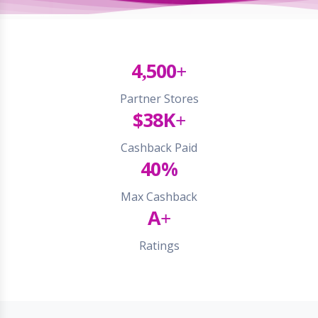
4,500+
Partner Stores
$38K+
Cashback Paid
40%
Max Cashback
A+
Ratings