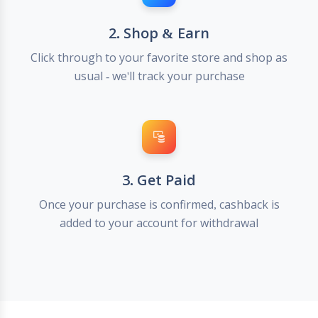
2. Shop & Earn
Click through to your favorite store and shop as
usual - we'll track your purchase
3. Get Paid
Once your purchase is confirmed, cashback is
added to your account for withdrawal