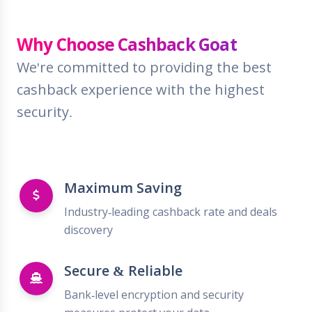
Why Choose Cashback Goat
We're committed to providing the best
cashback experience with the highest
security.
Maximum Saving
Industry-leading cashback rate and deals
discovery
Secure & Reliable
Bank-level encryption and security