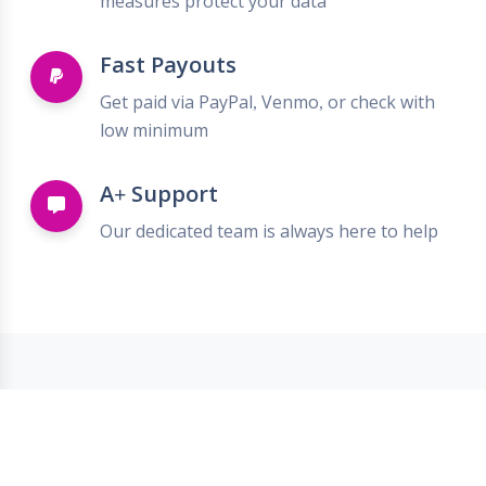
measures protect your data
Fast Payouts
Get paid via PayPal, Venmo, or check with
low minimum
A+ Support
Our dedicated team is always here to help
Trusted by Top Brands
We partner with leading retailers to bring
you the best deals.