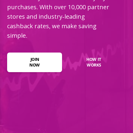
purchases. With over 10,000 partner
stores and industry-leading
cashback rates, we make saving
simple.
JOIN
HOW IT
NOW
WORKS