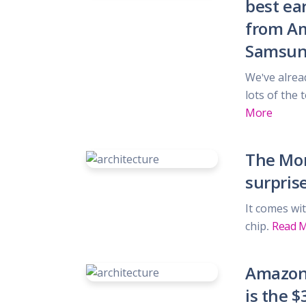
best ear
Gifts, Flowers
Home & Gard
from Am
Office Supplie
Samsun
Pets
Shoes
We've alrea
Sports, Outdo
lots of the
Subscription 
More
Toys & Gam
The Mor
surpris
It comes wit
chip.
Read 
Amazon'
is the $