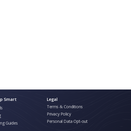
p Smart
Legal
Terms & Conditions
ls
Privacy Policy
g
Personal Data Opt-out
ing Guides