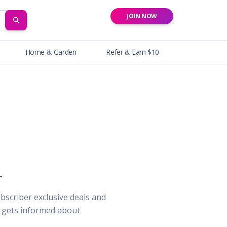
JOIN NOW
SEARCH
Home & Garden
Refer & Earn $10
r
ubscriber exclusive deals and
o gets informed about