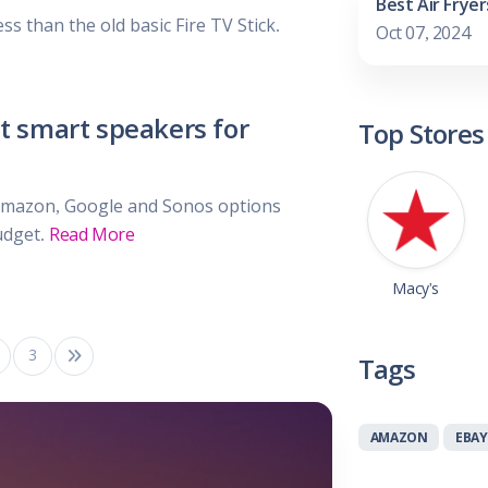
Best Air Fryer
less than the old basic Fire TV Stick.
Oct 07, 2024
t smart speakers for
Top Stores
Amazon, Google and Sonos options
udget.
Read More
Macy's
3
Tags
AMAZON
EBAY