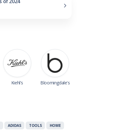
s of 2024
Kiehl's
Bloomingdale's
ADIDAS
TOOLS
HOME