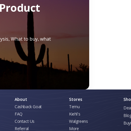
Product
lysis, What to buy, what
About
Stores
Sho
Cashback Goat
Temu
Dea
FAQ
Kiehl's
Blo
Contact Us
Walgreens
Buy
Referral
More