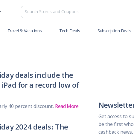
Travel & Vacations
Tech Deals
Subscription Deals
es
tions
Deals
Blog
NEW
& Restaurants
Buying Guide
SOON
lness
riday deals include the
iPad for a record low of
er
ance Tools
Newslette
arly 40 percent discount.
Read More
es & Streaming
Get access to s
be the first wh
riday 2024 deals: The
rtainment
cashback news.