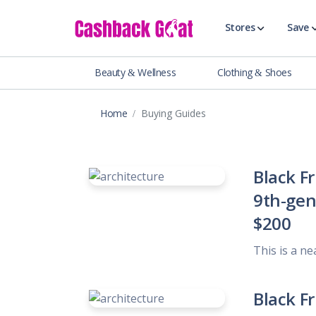
Stores
Save
Beauty & Wellness
Clothing & Shoes
Shop All Stor
Travel & Vaca
Home
Buying Guides
Clothing
Food, Drinks 
Beauty & Wel
Black F
Accessories
9th-gen 
Auto & Tires
$200
Baby & Toddl
Banking & Fin
This is a ne
Digital Servic
Electronics
Black F
Events & Ente