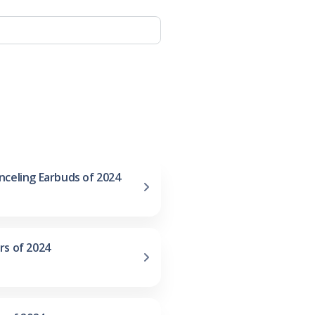
nceling Earbuds of 2024
rs of 2024