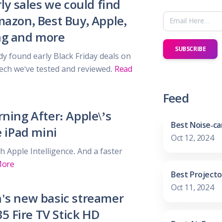
ly sales we could find
 & Parties
en
azon, Best Buy, Apple,
s
g and more
SUBSCRIBE
dy found early Black Friday deals on
ors & Fitness
 tech we've tested and reviewed.
Read
Boxes & Services
es
Feed
ning After: Apple\’s
Best Noise-ca
e iPad mini
Oct 12, 2024
h Apple Intelligence. And a faster
More
Best Projecto
Oct 11, 2024
s new basic streamer
35 Fire TV Stick HD