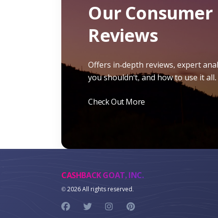
Our Consumer 
Reviews
Offers in-depth reviews, expert ana
you shouldn't, and how to use it all.
Check Out More
CASHBACK GOAT, INC.
©
2026 All rights reserved.