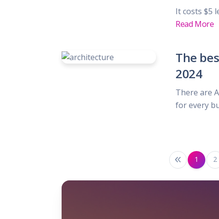
It costs $5 
Read More
The bes
2024
There are 
for every b
1
2