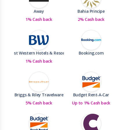
Away
Bahia Principe
1% Cash back
2% Cash back
Best Western Hotels & Resorts
Booking.com
1% Cash back
Briggs & Riley Travelware
Budget Rent-A-Car
5% Cash back
Up to 1% Cash back