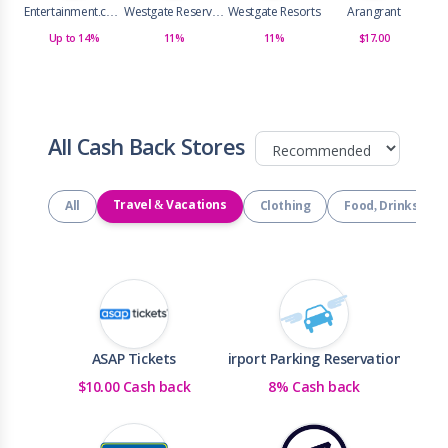
Entertainment.com
Westgate Reservations
Westgate Resorts
Arangrant
Up to 14%
11%
11%
$17.00
All Cash Back Stores
Travel & Vacations
All
Clothing
Food, Drinks & R
ASAP Tickets
Airport Parking Reservations
$10.00 Cash back
8% Cash back