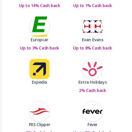
Up to 14% Cash back
Up to 1% Cash back
Europcar
Evan Evans
Up to 3% Cash back
Up to 8% Cash back
Expedia
Extra Holidays
2% Cash back
FRS Clipper
Fever