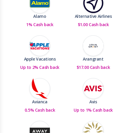
Alamo
Alternative Airlines
1% Cash back
$1.00 Cash back
Apple Vacations
Arangrant
Up to 2% Cash back
$17.00 Cash back
Avianca
Avis
0.5% Cash back
Up to 1% Cash back