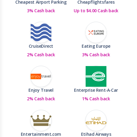
Cheapest Airport Parking
Cheapflightsfares
3% Cash back
Up to $4.00 Cash back
CruiseDirect
Eating Europe
2% Cash back
3% Cash back
Enjoy Travel
Enterprise Rent-A-Car
2% Cash back
1% Cash back
Entertainment.com
Etihad Airways