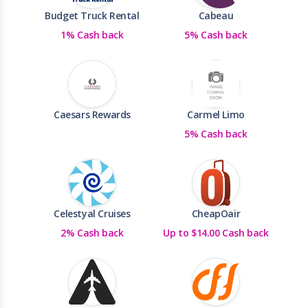
Budget Truck Rental
Cabeau
1% Cash back
5% Cash back
Caesars Rewards
Carmel Limo
5% Cash back
Celestyal Cruises
CheapOair
2% Cash back
Up to $14.00 Cash back