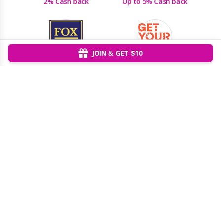
2% Cash back
Up to 5% Cash back
JOIN & GET $10
Fox Rent-a-Car
GetYourGuide
2% Cash back
5% Cash back
Giftory
GlobalYO
Up to 5% Cash back
8% Cash back
Grand Canyon West
Groupon
Up to 5% Cash back
Up to 2% Cash back