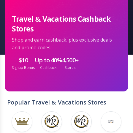
Travel & Vacations Cashback
Stores
Shop and earn cashback, plus exclusive deals
and promo codes
$10
Up to 40%
4,500+
Signup Bonus
Cashback
Stores
Popular Travel & Vacations Stores