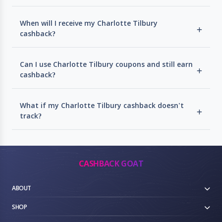
When will I receive my Charlotte Tilbury
cashback?
Can I use Charlotte Tilbury coupons and still earn
cashback?
What if my Charlotte Tilbury cashback doesn't
track?
CASHBACK GOAT
ABOUT
SHOP