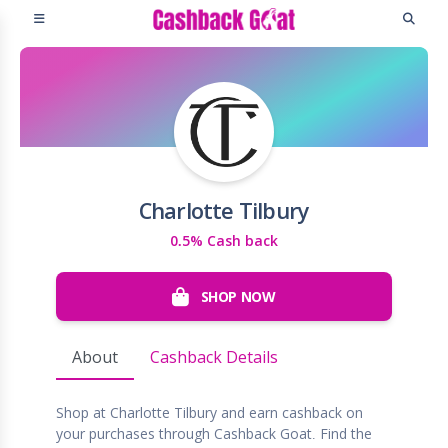
Charlotte Tilbury
0.5% Cash back
SHOP NOW
About
Cashback Details
Shop at Charlotte Tilbury and earn cashback on
your purchases through Cashback Goat. Find the