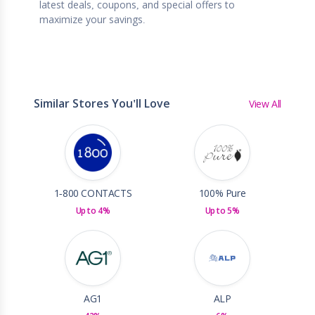
latest deals, coupons, and special offers to
maximize your savings.
Similar Stores You'll Love
View All
1-800 CONTACTS
100% Pure
Up to 4%
Up to 5%
AG1
ALP