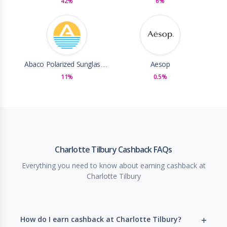
42%
6%
Abaco Polarized Sunglasses
Aesop
11%
0.5%
Charlotte Tilbury Cashback FAQs
Everything you need to know about earning cashback at
Charlotte Tilbury
How do I earn cashback at Charlotte Tilbury?