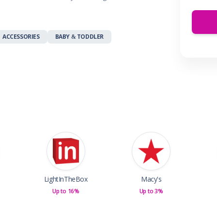
 & Parties
en
s
ACCESSORIES
BABY & TODDLER
ors & Fitness
Boxes & Services
es
LightInTheBox
Macy's
Up to 16%
Up to 3%