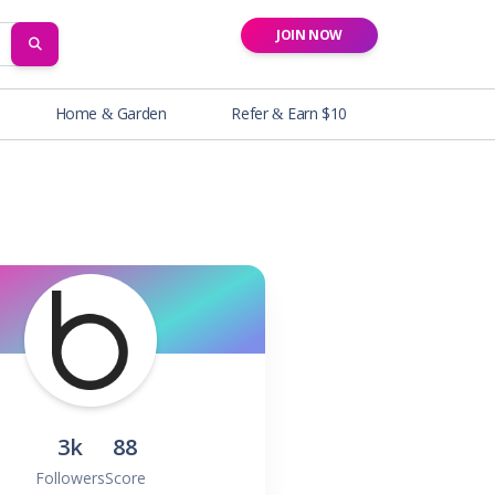
JOIN NOW
SEARCH
Home & Garden
Refer & Earn $10
3k
88
Followers
Score