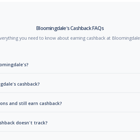
Bloomingdale's Cashback FAQs
verything you need to know about earning cashback at Bloomingdale
oomingdale's?
ngdale's cashback?
ons and still earn cashback?
shback doesn't track?