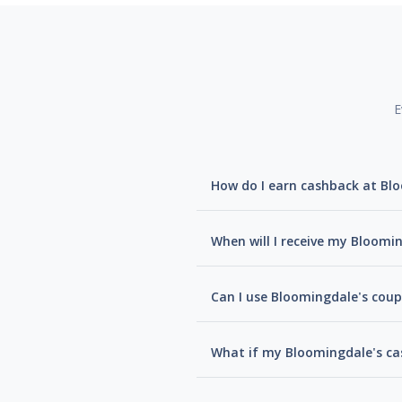
E
How do I earn cashback at Bl
When will I receive my Bloomi
Can I use Bloomingdale's coup
What if my Bloomingdale's ca