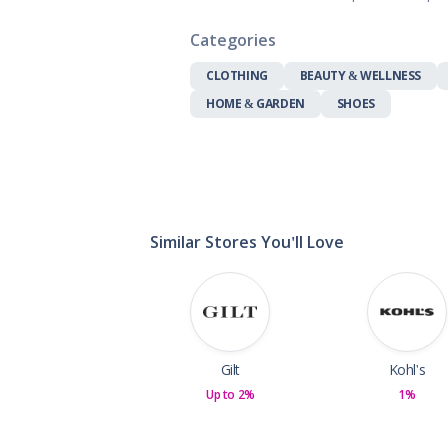
Gifts, Flowers
Home & Gard
Categories
Office Supplie
CLOTHING
BEAUTY & WELLNESS
Pets
HOME & GARDEN
SHOES
Shoes
Sports, Outdo
Subscription 
Toys & Gam
Similar Stores You'll Love
Gilt
Kohl's
Up to 2%
1%