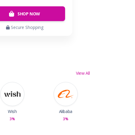
SHOP NOW
Secure Shopping
View All
Wish
Alibaba
3%
3%