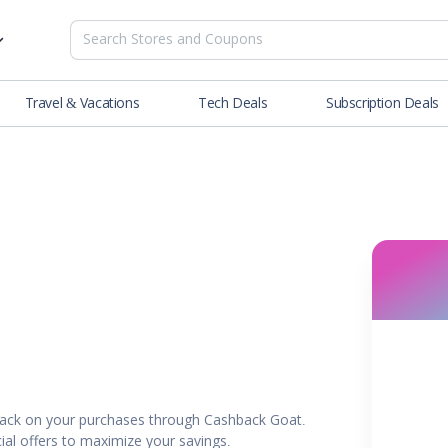
Travel & Vacations
Tech Deals
Subscription Deals
es
tions
Deals
Blog
NEW
& Restaurants
Buying Guide
SOON
lness
er
ance Tools
es & Streaming
ack on your purchases through Cashback Goat.
rtainment
ial offers to maximize your savings.