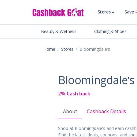
Stores
Save
Beauty & Wellness
Clothing & Shoes
Shop All Stor
Travel & Vaca
Home
Stores
Bloomingdale's
Clothing
Food, Drinks 
Beauty & Wel
Bloomingdale's
Accessories
Auto & Tires
2% Cash back
Baby & Toddl
Banking & Fin
About
Cashback Details
Digital Servic
Electronics
Shop at Bloomingdale's and earn cashb
Events & Ente
Find the latest deals, coupons, and spec