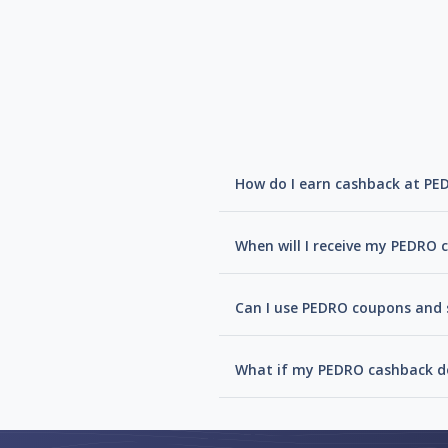
How do I earn cashback at PE
When will I receive my PEDRO 
Can I use PEDRO coupons and s
What if my PEDRO cashback do