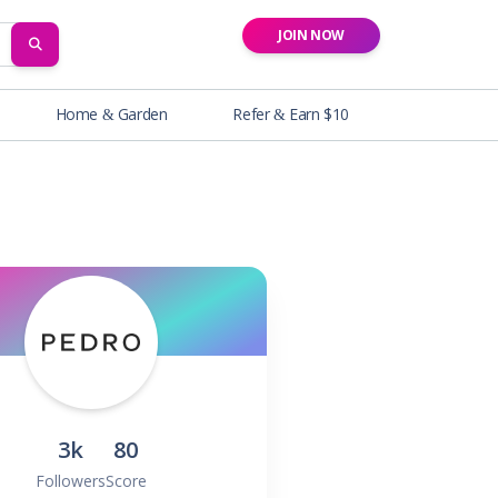
JOIN NOW
SEARCH
Home & Garden
Refer & Earn $10
3k
80
Followers
Score