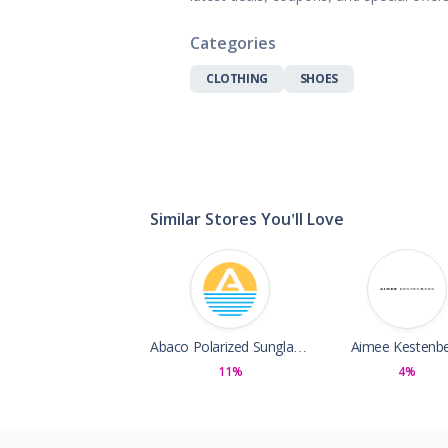
Gifts, Flowers
Home & Gard
Categories
Office Supplie
CLOTHING
SHOES
Pets
Shoes
Sports, Outdo
Subscription 
Toys & Gam
Similar Stores You'll Love
Abaco Polarized Sunglasses
Aimee Kestenb
11%
4%