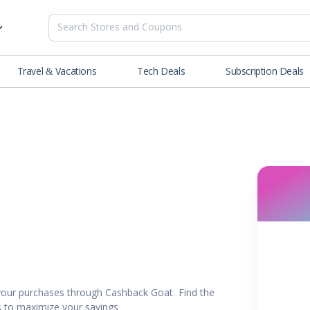
Travel & Vacations
Tech Deals
Subscription Deals
es
tions
Deals
Blog
NEW
& Restaurants
Buying Guide
SOON
lness
er
ance Tools
es & Streaming
our purchases through Cashback Goat. Find the
rtainment
rs to maximize your savings.