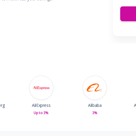
 & Parties
en
s
ors & Fitness
Boxes & Services
es
erg
AliExpress
Alibaba
A
Up to 3%
3%