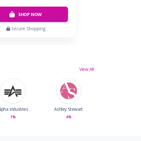
SHOP NOW
Secure Shopping
View All
lpha Industries
Ashley Stewart
1%
4%