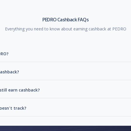
PEDRO Cashback FAQs
Everything you need to know about earning cashback at PEDRO
DRO?
cashback?
till earn cashback?
esn't track?