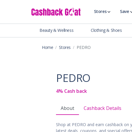
Stores
Save
Beauty & Wellness
Clothing & Shoes
Shop All Stor
Travel & Vaca
Home
Stores
PEDRO
Clothing
Food, Drinks 
Beauty & Wel
PEDRO
Accessories
Auto & Tires
4% Cash back
Baby & Toddl
Banking & Fin
About
Cashback Details
Digital Servic
Electronics
Shop at PEDRO and earn cashback on y
Events & Ente
latest deals, coupons, and special offe