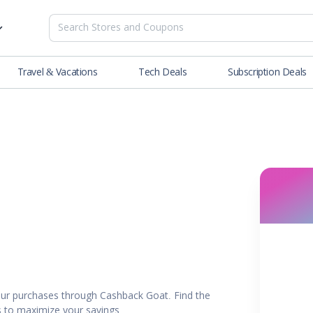
Travel & Vacations
Tech Deals
Subscription Deals
es
tions
Deals
Blog
NEW
& Restaurants
Buying Guide
SOON
lness
er
ance Tools
es & Streaming
ur purchases through Cashback Goat. Find the
rtainment
rs to maximize your savings.