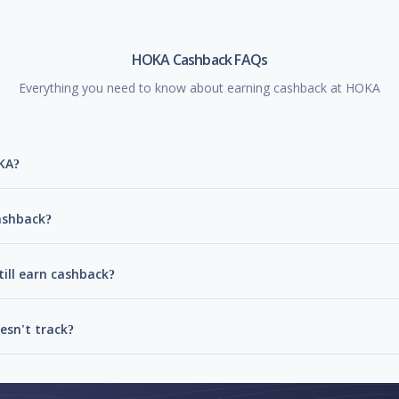
HOKA Cashback FAQs
Everything you need to know about earning cashback at HOKA
KA?
ashback?
ill earn cashback?
sn't track?