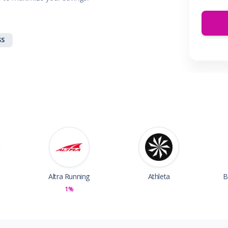
 & Parties
en
s
SS
ors & Fitness
Boxes & Services
es
Altra Running
Athleta
B
1%