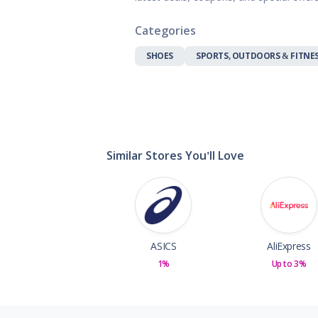
Gifts, Flowers
Home & Gard
Categories
Office Supplie
SHOES
SPORTS, OUTDOORS & FITNE
Pets
Shoes
Sports, Outdo
Subscription 
Toys & Gam
Similar Stores You'll Love
ASICS
AliExpress
1%
Up to 3%