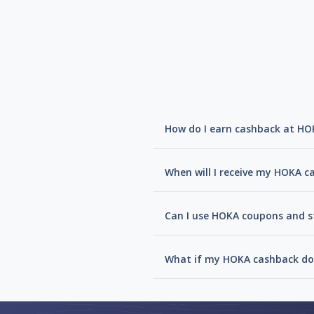
How do I earn cashback at HO
When will I receive my HOKA c
Can I use HOKA coupons and st
What if my HOKA cashback doe