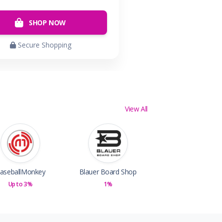
SHOP NOW
Secure Shopping
View All
aseballMonkey
Blauer Board Shop
Up to 3%
1%