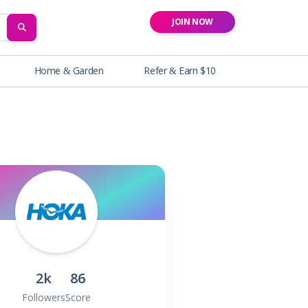
JOIN NOW
SEARCH
Home & Garden
Refer & Earn $10
2k
86
Followers
Score