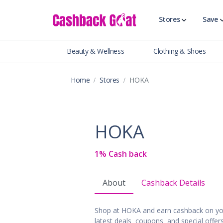
Stores
Save
Beauty & Wellness
Clothing & Shoes
Shop All Stor
Travel & Vaca
Home
Stores
HOKA
Clothing
Food, Drinks 
Beauty & Wel
HOKA
Accessories
Auto & Tires
1% Cash back
Baby & Toddl
Banking & Fin
About
Cashback Details
Digital Servic
Electronics
Shop at HOKA and earn cashback on yo
Events & Ente
latest deals, coupons, and special offe