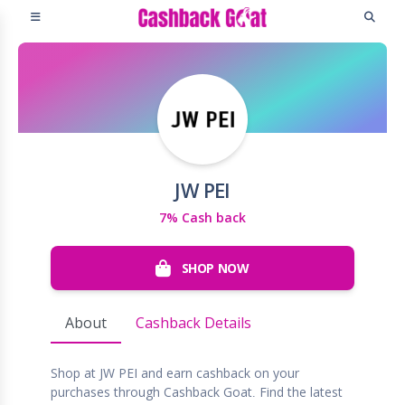
JW PEI
7% Cash back
SHOP NOW
About
Cashback Details
Shop at JW PEI and earn cashback on your
purchases through Cashback Goat. Find the latest