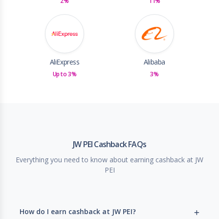
2%
11%
AliExpress
Alibaba
Up to 3%
3%
JW PEI Cashback FAQs
Everything you need to know about earning cashback at JW
PEI
How do I earn cashback at JW PEI?