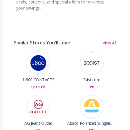
deals, coupons, and special offers to maximize
your savings.
Similar Stores You'll Love
View All
1-800 CONTACTS
2xist.com
Up to 4%
1%
AG Jeans Outlet
Abaco Polarized Sunglasses