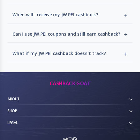
When will I receive my JW PEI cashback?
Can I use JW PEI coupons and still earn cashback?
What if my JW PEI cashback doesn't track?
CASHBACK GOAT
ABOUT
SHOP
LEGAL