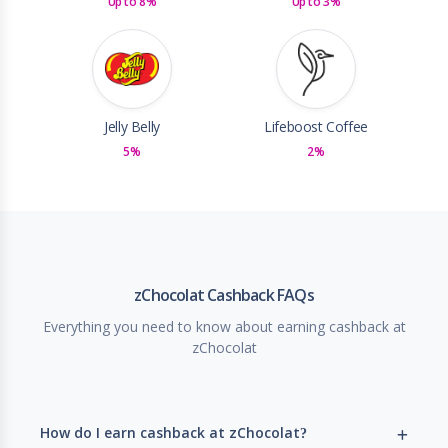
Up to 8%
Up to 3%
Jelly Belly
Lifeboost Coffee
5%
2%
zChocolat Cashback FAQs
Everything you need to know about earning cashback at
zChocolat
How do I earn cashback at zChocolat?