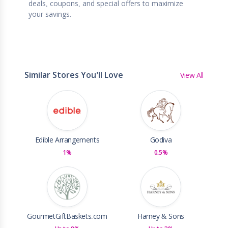
deals, coupons, and special offers to maximize
your savings.
Similar Stores You'll Love
View All
Edible Arrangements
Godiva
1%
0.5%
GourmetGiftBaskets.com
Harney & Sons