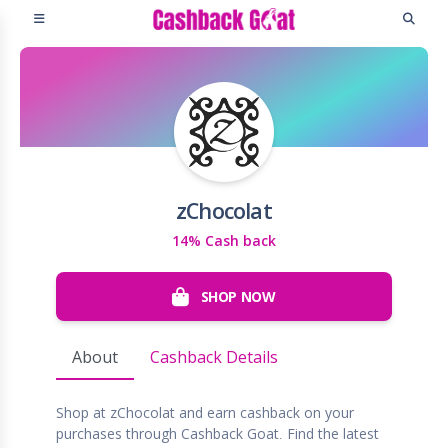
zChocolat
14% Cash back
SHOP NOW
About
Cashback Details
Shop at zChocolat and earn cashback on your
purchases through Cashback Goat. Find the latest