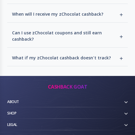
When will I receive my zChocolat cashback?
Can I use zChocolat coupons and still earn
cashback?
What if my zChocolat cashback doesn't track?
CASHBACK GOAT
ABOUT
SHOP
LEGAL