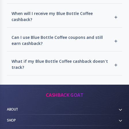
When will I receive my Blue Bottle Coffee
cashback?
Can I use Blue Bottle Coffee coupons and still
earn cashback?
What if my Blue Bottle Coffee cashback doesn't
track?
CASHBACK GOAT
ABOUT
SHOP