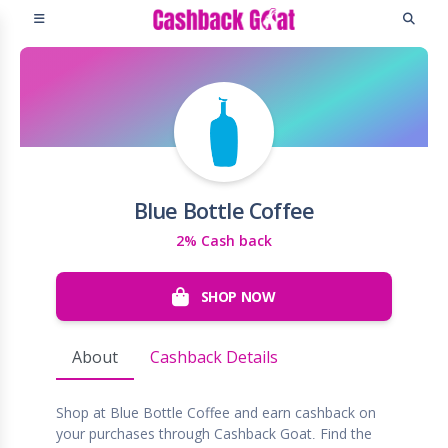
Blue Bottle Coffee
2% Cash back
SHOP NOW
About
Cashback Details
Shop at Blue Bottle Coffee and earn cashback on
your purchases through Cashback Goat. Find the