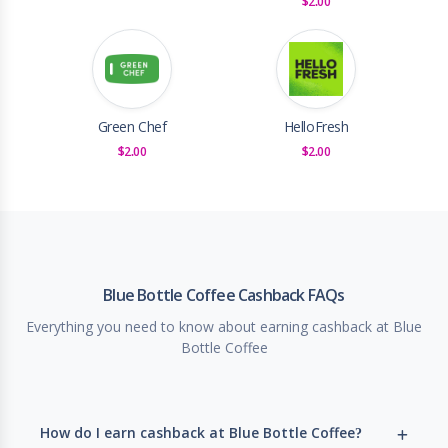
$2.00
Green Chef
HelloFresh
$2.00
$2.00
Blue Bottle Coffee Cashback FAQs
Everything you need to know about earning cashback at Blue
Bottle Coffee
How do I earn cashback at Blue Bottle Coffee?