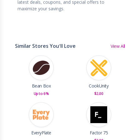
latest deals, coupons, and special offers to
maximize your savings.
Similar Stores You'll Love
View All
Bean Box
CookUnity
Up to 6%
$2.00
EveryPlate
Factor 75