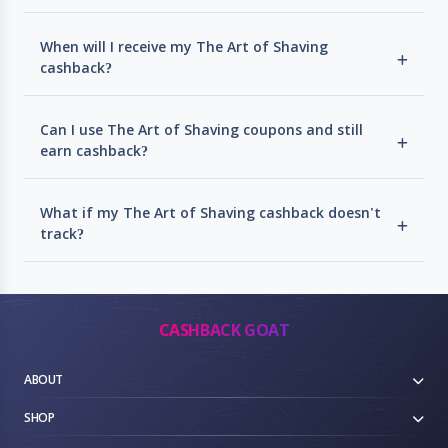
When will I receive my The Art of Shaving
cashback?
Can I use The Art of Shaving coupons and still
earn cashback?
What if my The Art of Shaving cashback doesn't
track?
CASHBACK GOAT
ABOUT
SHOP