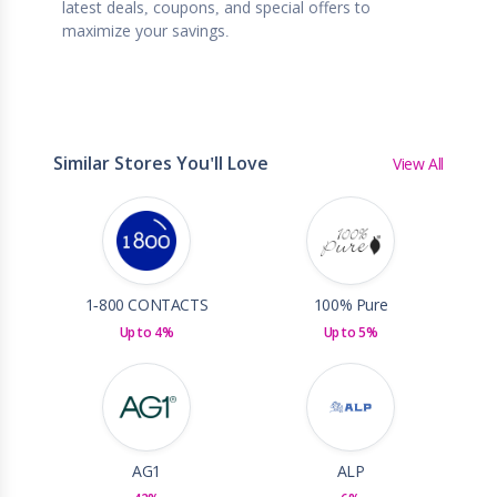
latest deals, coupons, and special offers to
maximize your savings.
Similar Stores You'll Love
View All
1-800 CONTACTS
100% Pure
Up to 4%
Up to 5%
AG1
ALP