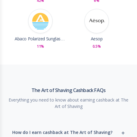
42%
6%
Abaco Polarized Sunglasses
Aesop
11%
0.5%
The Art of Shaving Cashback FAQs
Everything you need to know about earning cashback at The
Art of Shaving
How do I earn cashback at The Art of Shaving?