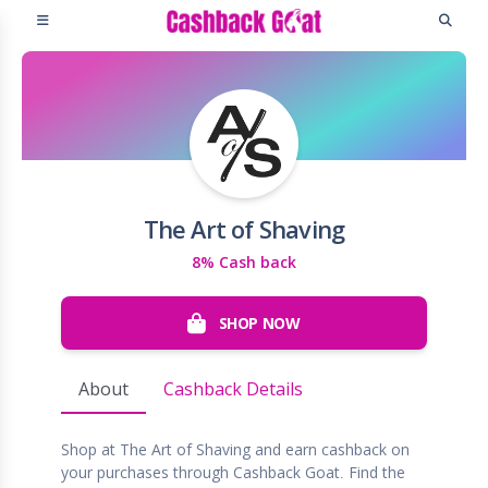
The Art of Shaving
8% Cash back
SHOP NOW
About
Cashback Details
Shop at The Art of Shaving and earn cashback on
your purchases through Cashback Goat. Find the