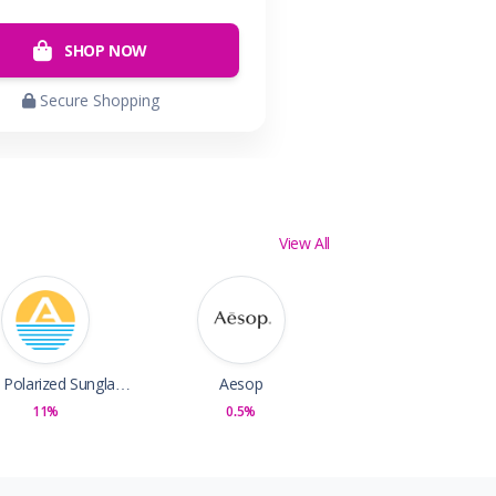
SHOP NOW
Secure Shopping
View All
Abaco Polarized Sunglasses
Aesop
11%
0.5%