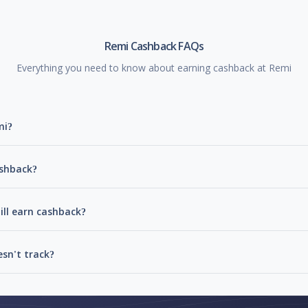
Remi Cashback FAQs
Everything you need to know about earning cashback at Remi
mi?
ashback?
ill earn cashback?
sn't track?