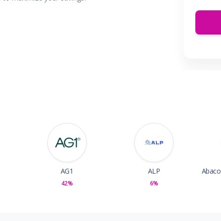
 & Parties
en
s
ors & Fitness
Boxes & Services
es
AG1
ALP
42%
6%