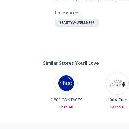
Gifts, Flowers
Home & Gard
Categories
Office Supplie
BEAUTY & WELLNESS
Pets
Shoes
Sports, Outdo
Subscription 
Toys & Gam
Similar Stores You'll Love
1-800 CONTACTS
100% Pure
Up to 4%
Up to 5%