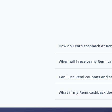
How do I earn cashback at Re
When will I receive my Remi c
Can I use Remi coupons and st
What if my Remi cashback doe