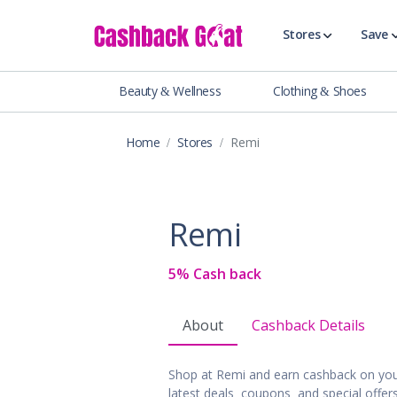
Stores
Save
Beauty & Wellness
Clothing & Shoes
Shop All Stor
Travel & Vaca
Home
Stores
Remi
Clothing
Food, Drinks 
Beauty & Wel
Remi
Accessories
Auto & Tires
5% Cash back
Baby & Toddl
Banking & Fin
About
Cashback Details
Digital Servic
Electronics
Shop at Remi and earn cashback on you
Events & Ente
latest deals, coupons, and special offe