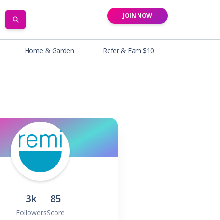
JOIN NOW
SEARCH
Home & Garden
Refer & Earn $10
3k
85
Followers
Score