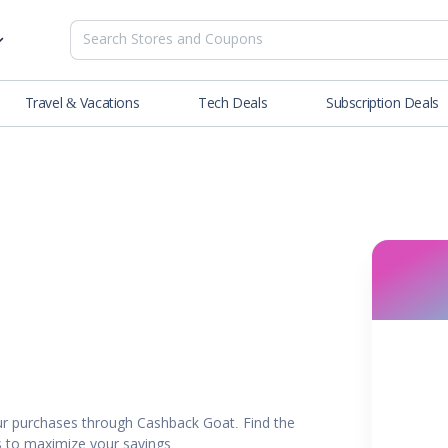
Travel & Vacations
Tech Deals
Subscription Deals
es
tions
Deals
Blog
NEW
& Restaurants
Buying Guide
SOON
lness
er
ance Tools
es & Streaming
r purchases through Cashback Goat. Find the
rtainment
rs to maximize your savings.