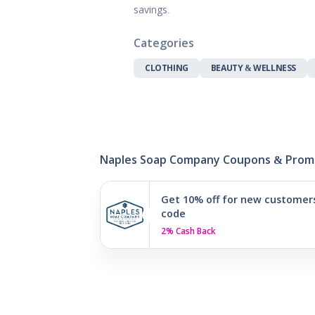
Gifts, Flowers
savings.
Home & Gard
Office Supplie
Categories
Pets
CLOTHING
BEAUTY & WELLNESS
Shoes
Sports, Outdo
Subscription 
Toys & Gam
Naples Soap Company Coupons & Prom
Get 10% off for new customer
code
2% Cash Back