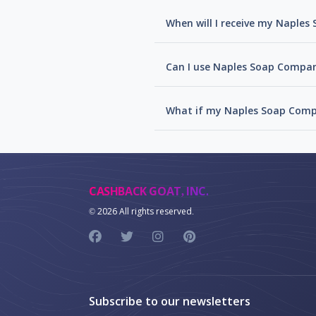
When will I receive my Naple
Can I use Naples Soap Compan
What if my Naples Soap Comp
CASHBACK GOAT, INC.
©
2026 All rights reserved.
Subscribe to our newsletters