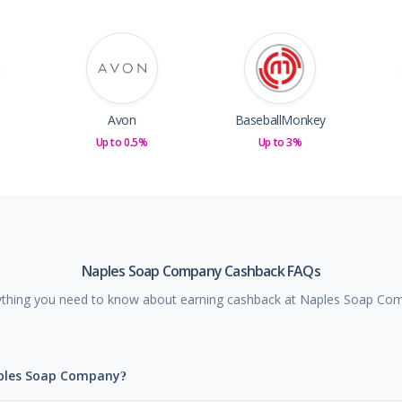
Avon
BaseballMonkey
Up to 0.5%
Up to 3%
Naples Soap Company Cashback FAQs
ything you need to know about earning cashback at Naples Soap Co
aples Soap Company?