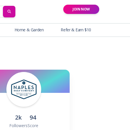
JOIN NOW
SEARCH
Home & Garden
Refer & Earn $10
2k
94
Followers
Score