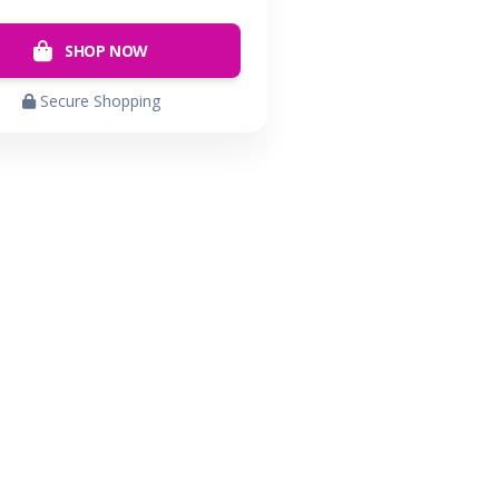
SHOP NOW
Secure Shopping