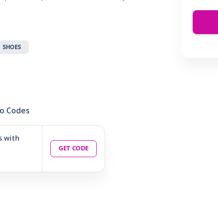
 & Parties
en
s
SHOES
ors & Fitness
Boxes & Services
es
o Codes
s with
GET CODE