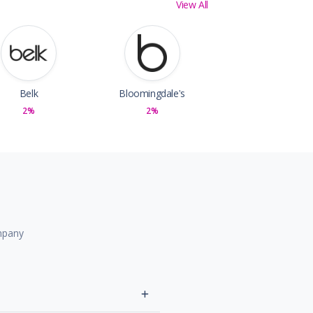
View All
Belk
Bloomingdale's
2%
2%
mpany