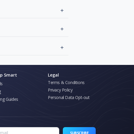
p Smart
Legal
Terms & Conditions
ls
Privacy Policy
g
Personal Data Opt-out
ing Guides
SUBSCRIBE