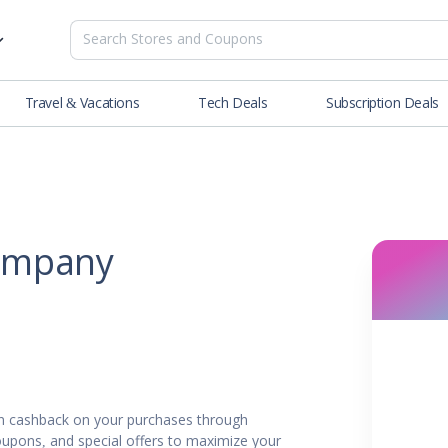
Travel & Vacations
Tech Deals
Subscription Deals
es
tions
Deals
Blog
NEW
& Restaurants
Buying Guide
SOON
lness
ompany
er
ance Tools
es & Streaming
 cashback on your purchases through
rtainment
oupons, and special offers to maximize your