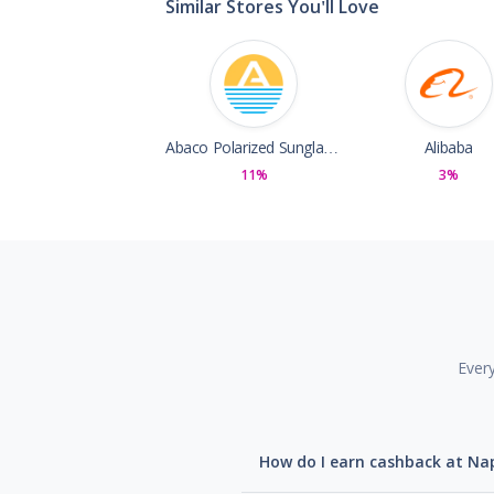
Similar Stores You'll Love
Abaco Polarized Sunglasses
Alibaba
11%
3%
Ever
How do I earn cashback at N