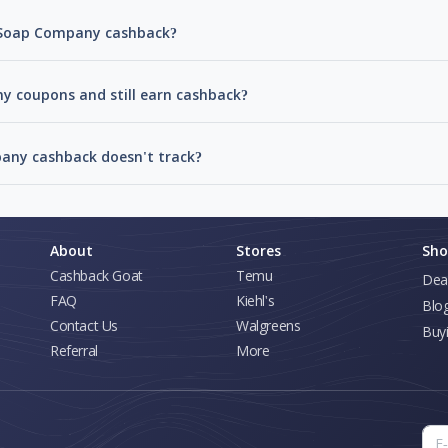
s Soap Company cashback?
y coupons and still earn cashback?
any cashback doesn't track?
About
Stores
Sho
Cashback Goat
Temu
Dea
FAQ
Kiehl's
Blo
Contact Us
Walgreens
Buy
Referral
More