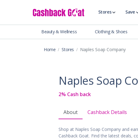
Stores
Save
Beauty & Wellness
Clothing & Shoes
Shop All Stor
Travel & Vaca
Home
Stores
Naples Soap Company
Clothing
Food, Drinks 
Beauty & Wel
Naples Soap C
Accessories
Auto & Tires
2% Cash back
Baby & Toddl
Banking & Fin
About
Cashback Details
Digital Servic
Electronics
Shop at Naples Soap Company and earn
Events & Ente
Cashback Goat. Find the latest deals, c