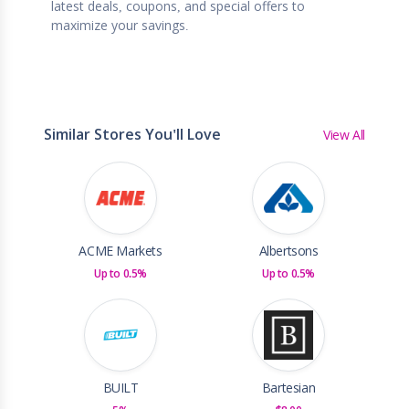
latest deals, coupons, and special offers to
maximize your savings.
Similar Stores You'll Love
View All
ACME Markets
Albertsons
Up to 0.5%
Up to 0.5%
BUILT
Bartesian