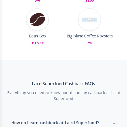
5%
$8.00
Bean Box
Big Island Coffee Roasters
Up to 6%
2%
Laird Superfood Cashback FAQs
Everything you need to know about earning cashback at Laird
Superfood
How do I earn cashback at Laird Superfood?