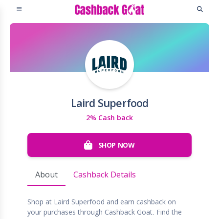
Laird Superfood
2% Cash back
SHOP NOW
About
Cashback Details
Shop at Laird Superfood and earn cashback on
your purchases through Cashback Goat. Find the