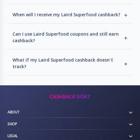
When will I receive my Laird Superfood cashback?
Can I use Laird Superfood coupons and still earn
cashback?
What if my Laird Superfood cashback doesn't
track?
CASHBACK GOAT
ABOUT
SHOP
LEGAL