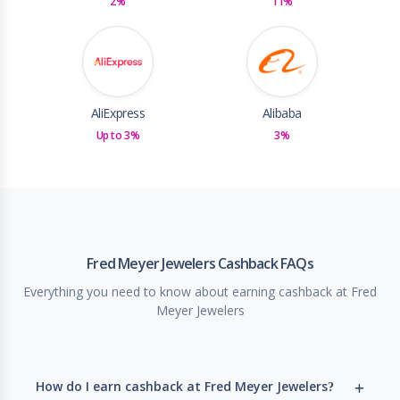
2%
11%
AliExpress
Alibaba
Up to 3%
3%
Fred Meyer Jewelers Cashback FAQs
Everything you need to know about earning cashback at Fred
Meyer Jewelers
How do I earn cashback at Fred Meyer Jewelers?