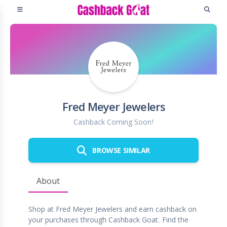
Fred Meyer Jewelers
Cashback Coming Soon!
BROWSE SIMILAR
About
Shop at Fred Meyer Jewelers and earn cashback on
your purchases through Cashback Goat. Find the