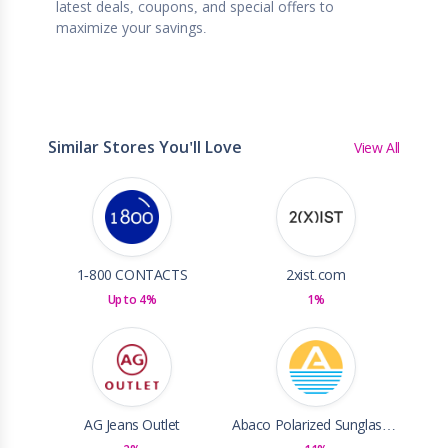
latest deals, coupons, and special offers to
maximize your savings.
Similar Stores You'll Love
View All
1-800 CONTACTS
2xist.com
Up to 4%
1%
AG Jeans Outlet
Abaco Polarized Sunglasses