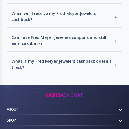
When will I receive my Fred Meyer Jewelers
cashback?
Can I use Fred Meyer Jewelers coupons and still
earn cashback?
What if my Fred Meyer Jewelers cashback doesn't
track?
CASHBACK GOAT
ABOUT
SHOP