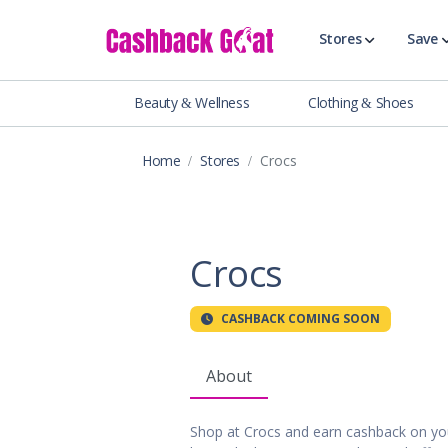
Stores
Save
Beauty & Wellness
Clothing & Shoes
Shop All Stor
Travel & Vaca
Home
Stores
Crocs
Clothing
Food, Drinks 
Beauty & Wel
Accessories
Crocs
Auto & Tires
Baby & Toddl
CASHBACK COMING SOON
Banking & Fin
Digital Servic
About
Electronics
Events & Ente
Shop at Crocs and earn cashback on yo