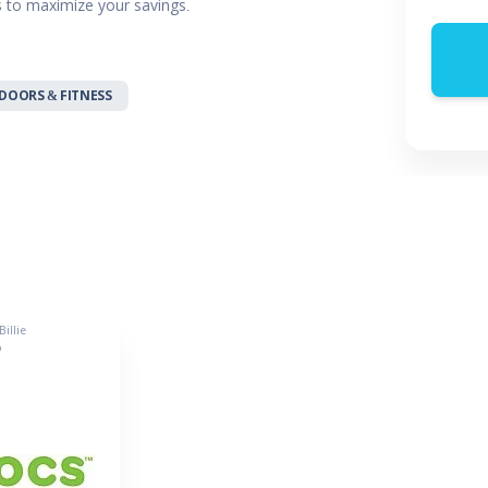
rs to maximize your savings.
 & Parties
en
s
DOORS & FITNESS
ors & Fitness
Boxes & Services
es
illie
o