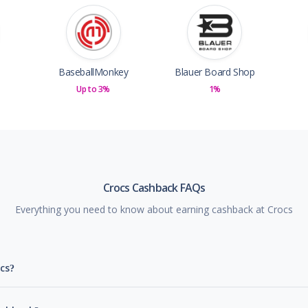
BaseballMonkey
Blauer Board Shop
Up to 3%
1%
Crocs Cashback FAQs
Everything you need to know about earning cashback at Crocs
cs?