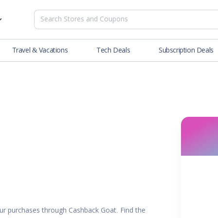
Travel & Vacations
Tech Deals
Subscription Deals
es
tions
Deals
Blog
NEW
& Restaurants
Buying Guide
SOON
lness
er
ance Tools
es & Streaming
rtainment
ur purchases through Cashback Goat. Find the