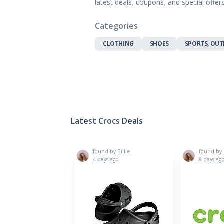
latest deals, coupons, and special offe
Gifts, Flowers
Home & Gard
Categories
Office Supplie
Pets
CLOTHING
SHOES
SPORTS, OUT
Shoes
Sports, Outdo
Subscription 
Toys & Gam
Latest Crocs Deals
found by Billie
found by B
4 days ago
8 days ag