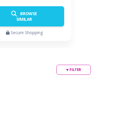
BROWSE
SIMILAR
Secure Shopping
FILTER