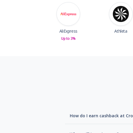
AliExpress
Athleta
Up to 3%
How do I earn cashback at Cro