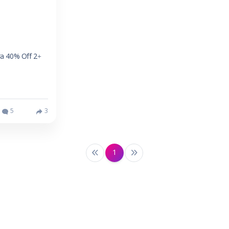
ra 40% Off 2+
5
3
1