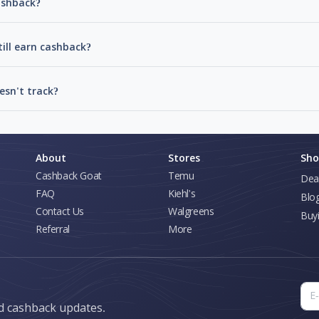
cashback?
till earn cashback?
esn't track?
About
Stores
Sho
Cashback Goat
Temu
Dea
FAQ
Kiehl's
Blo
Contact Us
Walgreens
Buy
Referral
More
nd cashback updates.