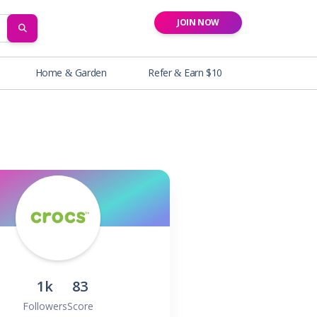
JOIN NOW
SEARCH
Home & Garden
Refer & Earn $10
1k
83
Followers
Score