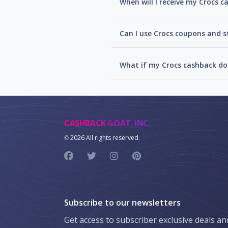
When will I receive my Crocs 
Can I use Crocs coupons and s
What if my Crocs cashback do
CASHBACK GOAT, INC.
©
2026 All rights reserved.
Subscribe to our newsletters
Get access to subscriber exclusive deals a