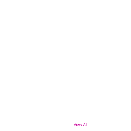
View All