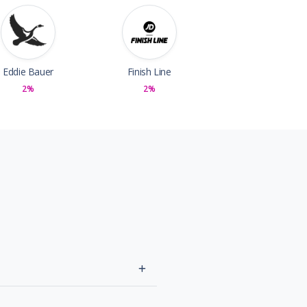
Eddie Bauer
Finish Line
2%
2%