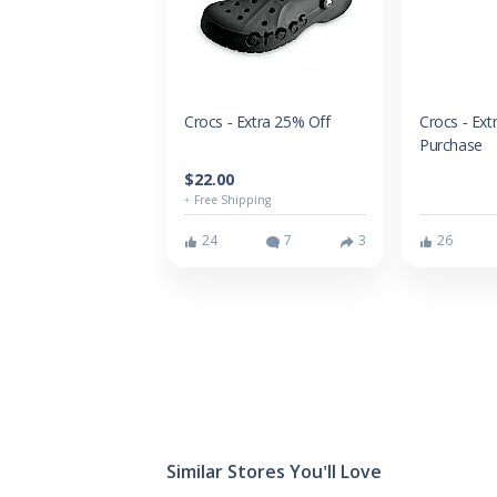
Crocs - Extra 25% Off
Crocs - Ext
Purchase
$22.00
+ Free Shipping
24
7
3
26
Similar Stores You'll Love