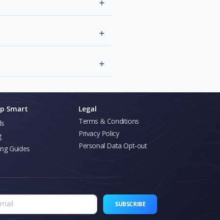
p Smart
Legal
Terms & Conditions
ls
Privacy Policy
g
Personal Data Opt-out
ing Guides
SUBSCRIBE