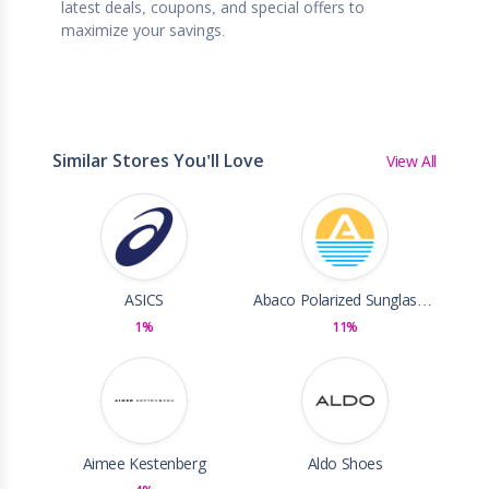
latest deals, coupons, and special offers to
maximize your savings.
Similar Stores You'll Love
View All
ASICS
Abaco Polarized Sunglasses
1%
11%
Aimee Kestenberg
Aldo Shoes