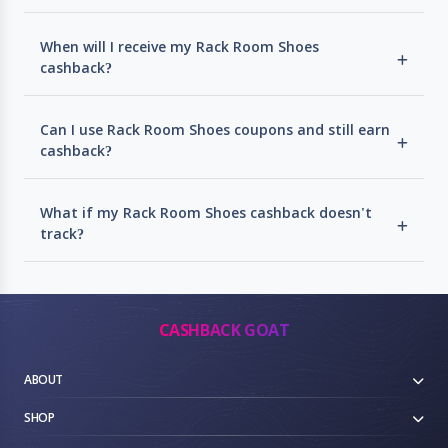
When will I receive my Rack Room Shoes
cashback?
Can I use Rack Room Shoes coupons and still earn
cashback?
What if my Rack Room Shoes cashback doesn't
track?
CASHBACK GOAT
ABOUT
SHOP