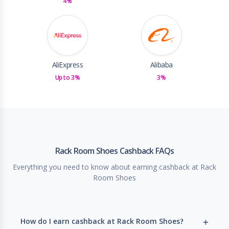
4%
AliExpress
Alibaba
Up to 3%
3%
Rack Room Shoes Cashback FAQs
Everything you need to know about earning cashback at Rack
Room Shoes
How do I earn cashback at Rack Room Shoes?