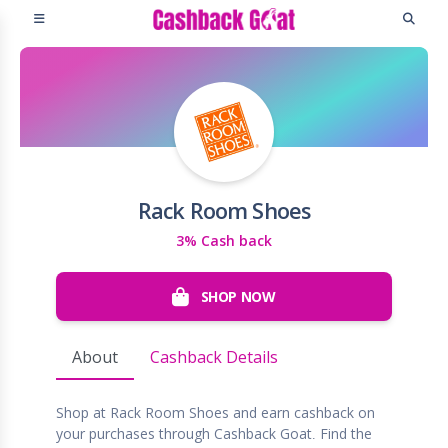
Rack Room Shoes
3% Cash back
SHOP NOW
About
Cashback Details
Shop at Rack Room Shoes and earn cashback on
your purchases through Cashback Goat. Find the