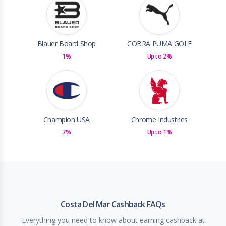
Blauer Board Shop
COBRA PUMA GOLF
1%
Up to 2%
Champion USA
Chrome Industries
7%
Up to 1%
Costa Del Mar Cashback FAQs
Everything you need to know about earning cashback at