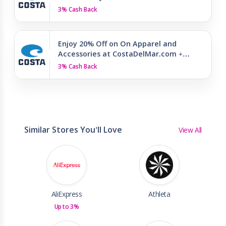
3% Cash Back
Enjoy 20% Off on On Apparel and
Accessories at CostaDelMar.com +…
3% Cash Back
Similar Stores You'll Love
View All
AliExpress
Athleta
Up to 3%