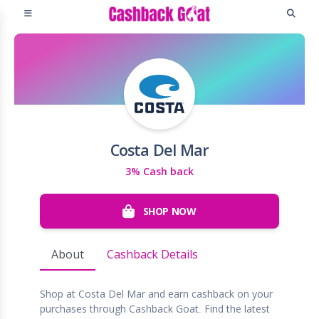
Costa Del Mar
3% Cash back
SHOP NOW
About
Cashback Details
Shop at Costa Del Mar and earn cashback on your
purchases through Cashback Goat. Find the latest