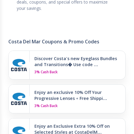
deals, coupons, and special offers to maximize
your savings.
Costa Del Mar Coupons & Promo Codes
Discover Costa's new Eyeglass Bundles
and Transitions� Use code …
3% Cash Back
Enjoy an exclusive 10% Off Your
Progressive Lenses + Free Shippi…
3% Cash Back
Enjoy an Exclusive Extra 10% Off on
Selected Styles at CostaDelM…