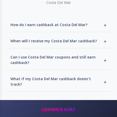
Costa Del Mar
How do I earn cashback at Costa Del Mar?
When will I receive my Costa Del Mar cashback?
Can I use Costa Del Mar coupons and still earn
cashback?
What if my Costa Del Mar cashback doesn't
track?
CASHBACK GOAT