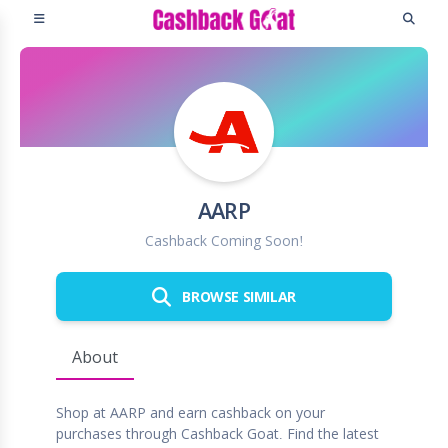
AARP
Cashback Coming Soon!
BROWSE SIMILAR
About
Shop at AARP and earn cashback on your
purchases through Cashback Goat. Find the latest