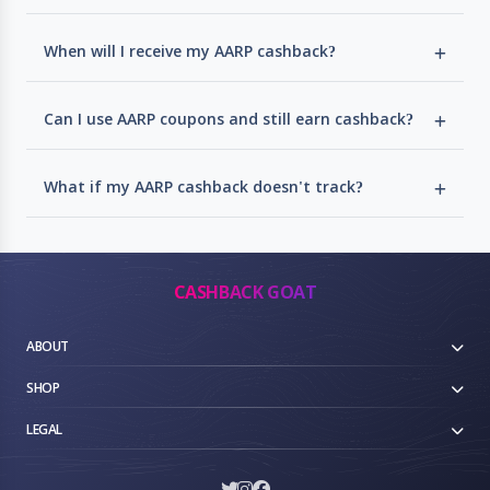
When will I receive my AARP cashback?
Can I use AARP coupons and still earn cashback?
What if my AARP cashback doesn't track?
CASHBACK GOAT
ABOUT
SHOP
LEGAL