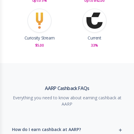
Up to 5%
Up to $42.00
Curiosity Stream
Current
$5.00
33%
AARP Cashback FAQs
Everything you need to know about earning cashback at
AARP
How do I earn cashback at AARP?