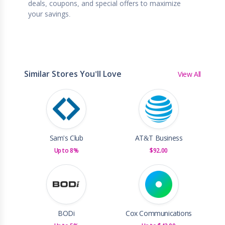
deals, coupons, and special offers to maximize
your savings.
Similar Stores You'll Love
View All
Sam's Club
AT&T Business
Up to 8%
$92.00
BODi
Cox Communications