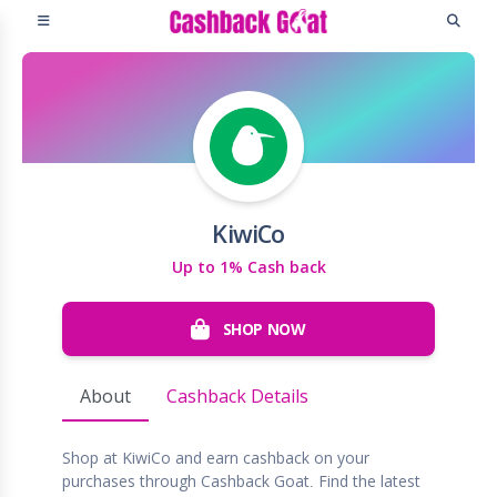
KiwiCo
Up to 1% Cash back
SHOP NOW
About
Cashback Details
Shop at KiwiCo and earn cashback on your
purchases through Cashback Goat. Find the latest