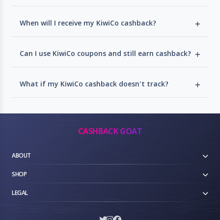
When will I receive my KiwiCo cashback?
Can I use KiwiCo coupons and still earn cashback?
What if my KiwiCo cashback doesn't track?
CASHBACK GOAT
ABOUT
SHOP
LEGAL