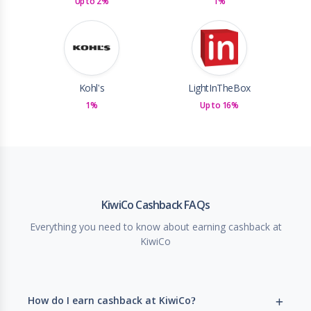
Up to 2%
1%
Kohl's
LightInTheBox
1%
Up to 16%
KiwiCo Cashback FAQs
Everything you need to know about earning cashback at
KiwiCo
How do I earn cashback at KiwiCo?