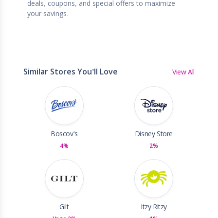
deals, coupons, and special offers to maximize
your savings.
Similar Stores You'll Love
View All
Boscov's
Disney Store
4%
2%
Gilt
Itzy Ritzy