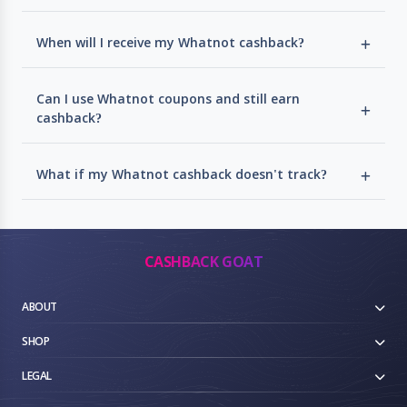
When will I receive my Whatnot cashback?
Can I use Whatnot coupons and still earn
cashback?
What if my Whatnot cashback doesn't track?
CASHBACK GOAT
ABOUT
SHOP
LEGAL