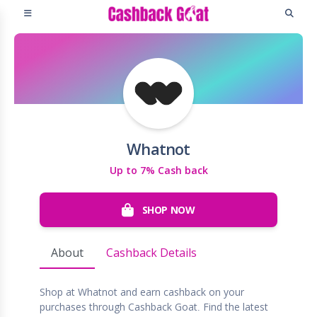
Whatnot
Up to 7% Cash back
SHOP NOW
About
Cashback Details
Shop at Whatnot and earn cashback on your
purchases through Cashback Goat. Find the latest