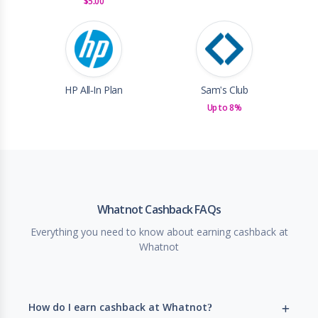
$5.00
HP All-In Plan
Sam's Club
Up to 8%
Whatnot Cashback FAQs
Everything you need to know about earning cashback at
Whatnot
How do I earn cashback at Whatnot?