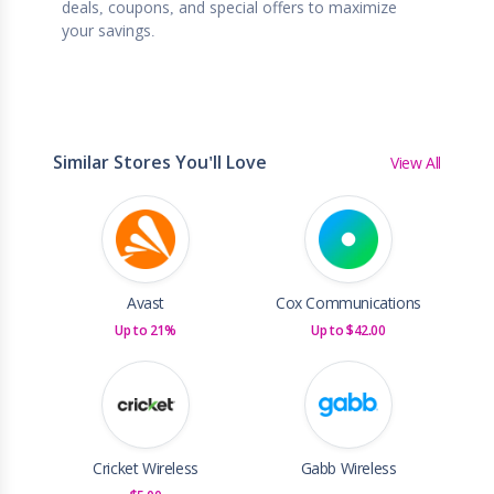
deals, coupons, and special offers to maximize
your savings.
Similar Stores You'll Love
View All
Avast
Cox Communications
Up to 21%
Up to $42.00
Cricket Wireless
Gabb Wireless