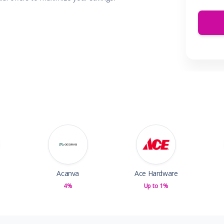
 & Parties
en
s
ors & Fitness
Boxes & Services
es
Acanva
Ace Hardware
4%
Up to 1%