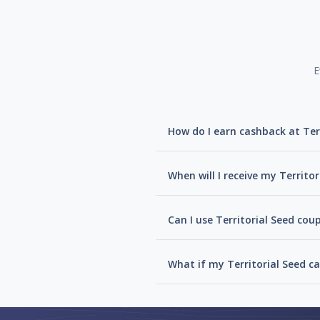
E
How do I earn cashback at Ter
When will I receive my Territo
Can I use Territorial Seed cou
What if my Territorial Seed c