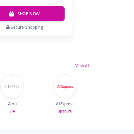
SHOP NOW
Secure Shopping
View All
Aera
AliExpress
3%
Up to 3%