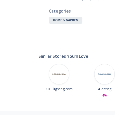
Gifts, Flowers
Home & Gard
Categories
Office Supplie
HOME & GARDEN
Pets
Shoes
Sports, Outdo
Subscription 
Toys & Gam
Similar Stores You'll Love
1800lighting.com
4Seating
4%