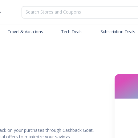
Travel & Vacations
Tech Deals
Subscription Deals
es
tions
Deals
Blog
NEW
& Restaurants
Buying Guide
SOON
lness
er
ance Tools
es & Streaming
back on your purchases through Cashback Goat.
rtainment
ial offers to maximize your savings.