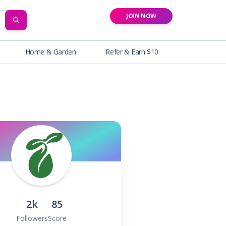
JOIN NOW
SEARCH
Home & Garden
Refer & Earn $10
2k
85
Followers
Score