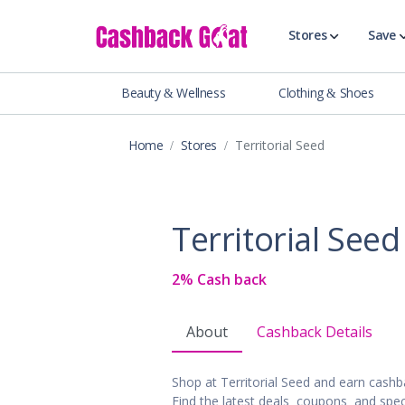
Stores
Save
Beauty & Wellness
Clothing & Shoes
Shop All Stor
Travel & Vaca
Home
Stores
Territorial Seed
Clothing
Food, Drinks 
Beauty & Wel
Territorial Seed
Accessories
Auto & Tires
2% Cash back
Baby & Toddl
Banking & Fin
About
Cashback Details
Digital Servic
Electronics
Shop at Territorial Seed and earn cash
Events & Ente
Find the latest deals, coupons, and spec