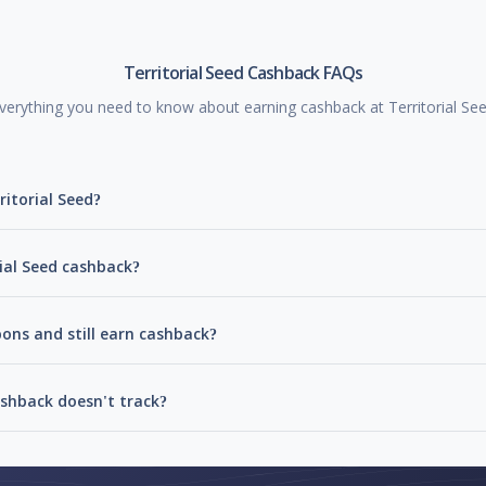
Territorial Seed Cashback FAQs
verything you need to know about earning cashback at Territorial Se
ritorial Seed?
rial Seed cashback?
pons and still earn cashback?
ashback doesn't track?