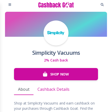
Simplicity Vacuums
2% Cash back
SHOP NOW
About
Cashback Details
Shop at Simplicity Vacuums and earn cashback on
your purchases through Cashback Goat. Find the