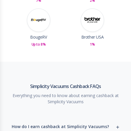
7%
2%
BougeRV
Brother USA
Up to 8%
1%
Simplicity Vacuums Cashback FAQs
Everything you need to know about earning cashback at
Simplicity Vacuums
How do I earn cashback at Simplicity Vacuums?