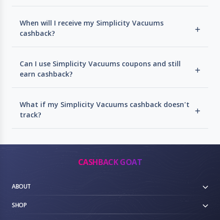
When will I receive my Simplicity Vacuums
cashback?
Can I use Simplicity Vacuums coupons and still
earn cashback?
What if my Simplicity Vacuums cashback doesn't
track?
CASHBACK GOAT
ABOUT
SHOP