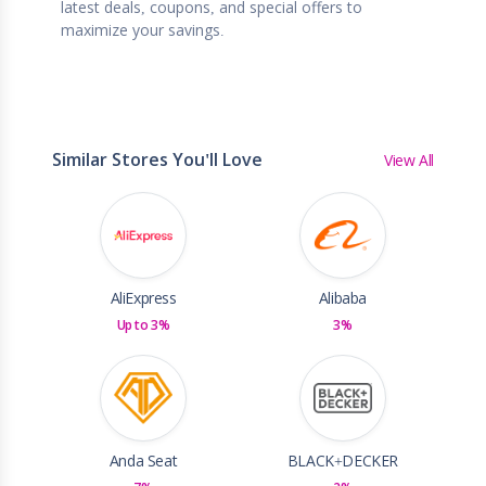
latest deals, coupons, and special offers to
maximize your savings.
Similar Stores You'll Love
View All
AliExpress
Alibaba
Up to 3%
3%
Anda Seat
BLACK+DECKER