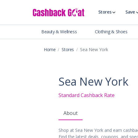
Stores
Save
Beauty & Wellness
Clothing & Shoes
Shop All Stor
Travel & Vaca
Home
Stores
Sea New York
Clothing
Food, Drinks 
Beauty & Wel
Sea New York
Accessories
Auto & Tires
Standard Cashback Rate
Baby & Toddl
Banking & Fin
About
Digital Servic
Electronics
Shop at Sea New York and earn cashba
Events & Ente
Find the latest deals, coupons, and spec