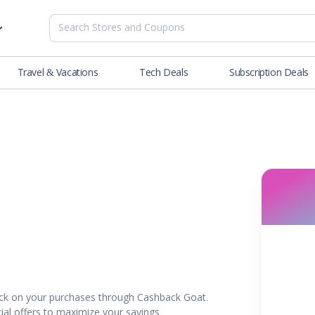
Travel & Vacations
Tech Deals
Subscription Deals
es
tions
Deals
Blog
NEW
& Restaurants
Buying Guide
SOON
lness
er
ance Tools
es & Streaming
ck on your purchases through Cashback Goat.
rtainment
ial offers to maximize your savings.