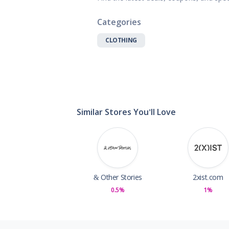
Gifts, Flowers
Home & Gard
Categories
Office Supplie
CLOTHING
Pets
Shoes
Sports, Outdo
Subscription 
Toys & Gam
Similar Stores You'll Love
& Other Stories
2xist.com
0.5%
1%