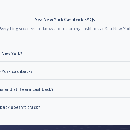
Sea New York Cashback FAQs
Everything you need to know about earning cashback at Sea New Yor
a New York?
w York cashback?
s and still earn cashback?
back doesn't track?