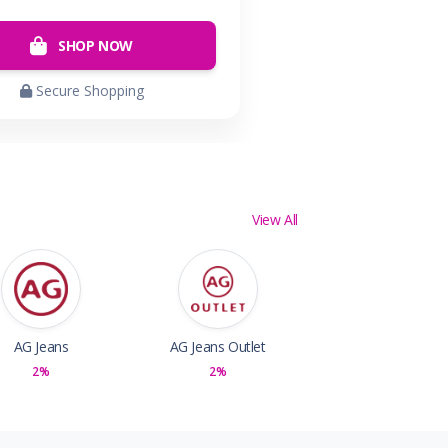
SHOP NOW
Secure Shopping
View All
AG Jeans
AG Jeans Outlet
2%
2%