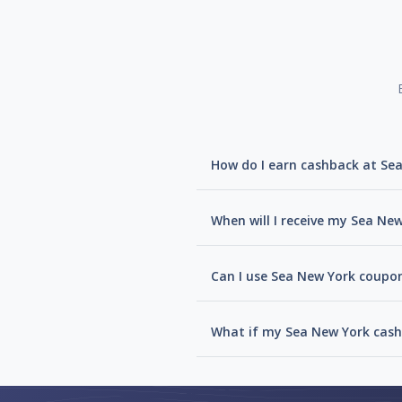
How do I earn cashback at Se
When will I receive my Sea Ne
Can I use Sea New York coupon
What if my Sea New York cash