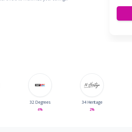
 & Parties
en
s
ors & Fitness
Boxes & Services
es
32 Degrees
34 Heritage
4%
2%