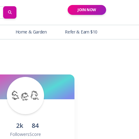
JOIN NOW
SEARCH
Home & Garden
Refer & Earn $10
2k
84
Followers
Score