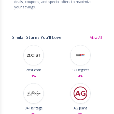
deals, coupons, and special offers to maximize
your savings.
Similar Stores You'll Love
View All
2xist.com
32 Degrees
1%
4%
34 Heritage
AG Jeans