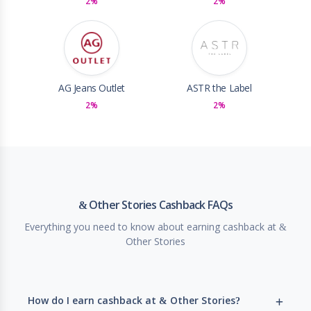
2%
2%
AG Jeans Outlet
ASTR the Label
2%
2%
& Other Stories Cashback FAQs
Everything you need to know about earning cashback at &
Other Stories
How do I earn cashback at & Other Stories?