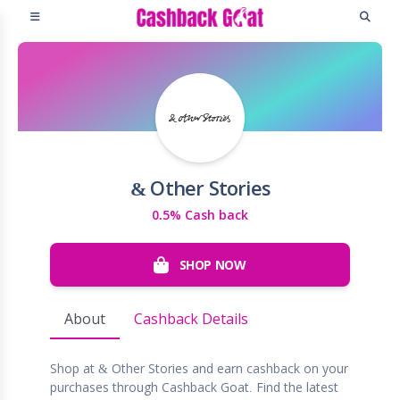
& Other Stories
0.5% Cash back
SHOP NOW
About
Cashback Details
Shop at & Other Stories and earn cashback on your
purchases through Cashback Goat. Find the latest