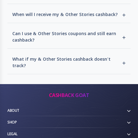
When will I receive my & Other Stories cashback?
Can I use & Other Stories coupons and still earn
cashback?
What if my & Other Stories cashback doesn't
track?
CASHBACK GOAT
ABOUT
SHOP
LEGAL