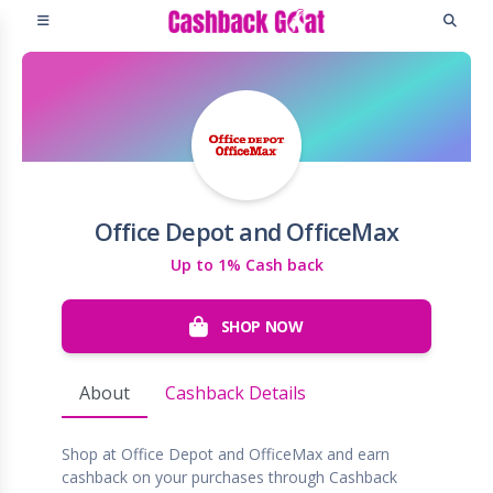
Office Depot and OfficeMax
Up to 1% Cash back
SHOP NOW
About
Cashback Details
Shop at Office Depot and OfficeMax and earn
cashback on your purchases through Cashback