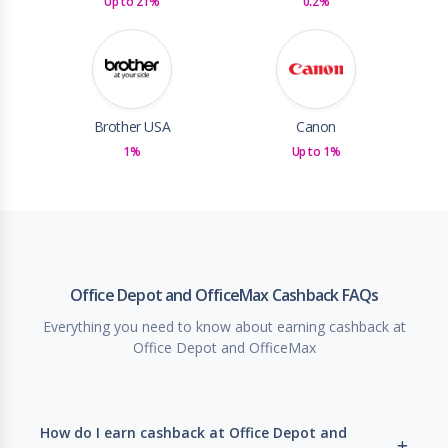
Up to 21%
0.2%
Brother USA
Canon
1%
Up to 1%
Office Depot and OfficeMax Cashback FAQs
Everything you need to know about earning cashback at
Office Depot and OfficeMax
How do I earn cashback at Office Depot and