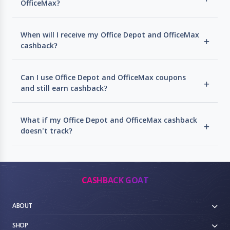
OfficeMax?
When will I receive my Office Depot and OfficeMax
cashback?
Can I use Office Depot and OfficeMax coupons
and still earn cashback?
What if my Office Depot and OfficeMax cashback
doesn't track?
CASHBACK GOAT
ABOUT
SHOP