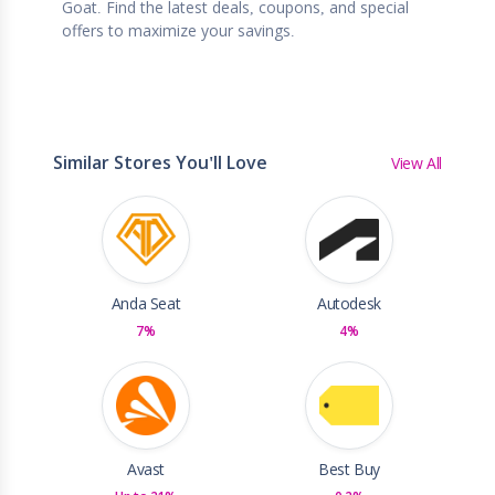
Goat. Find the latest deals, coupons, and special
offers to maximize your savings.
Similar Stores You'll Love
View All
Anda Seat
Autodesk
7%
4%
Avast
Best Buy