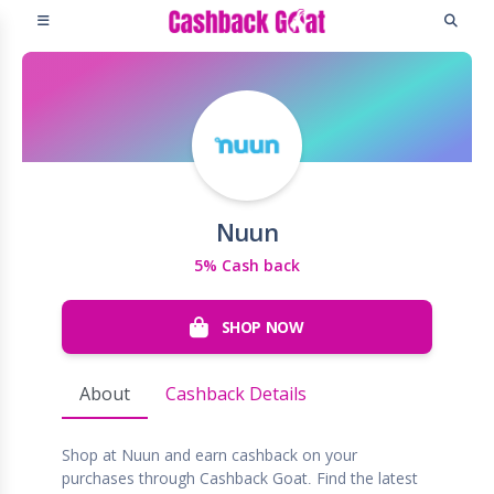
Nuun
5% Cash back
SHOP NOW
About
Cashback Details
Shop at Nuun and earn cashback on your
purchases through Cashback Goat. Find the latest