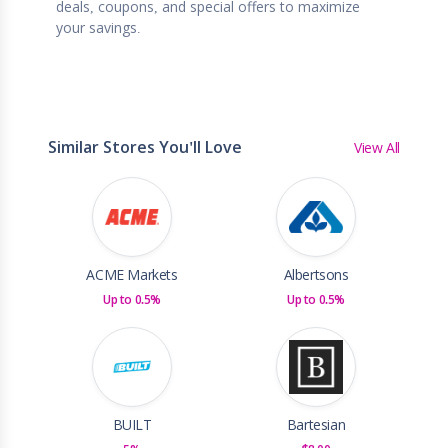
deals, coupons, and special offers to maximize
your savings.
Similar Stores You'll Love
View All
ACME Markets
Albertsons
Up to 0.5%
Up to 0.5%
BUILT
Bartesian