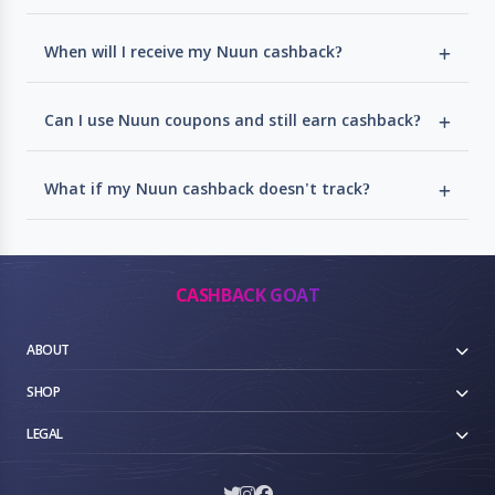
When will I receive my Nuun cashback?
Can I use Nuun coupons and still earn cashback?
What if my Nuun cashback doesn't track?
CASHBACK GOAT
ABOUT
SHOP
LEGAL