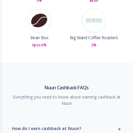
5%
$8.00
Bean Box
Big Island Coffee Roasters
Up to 6%
2%
Nuun Cashback FAQs
Everything you need to know about earning cashback at
Nuun
How do I earn cashback at Nuun?