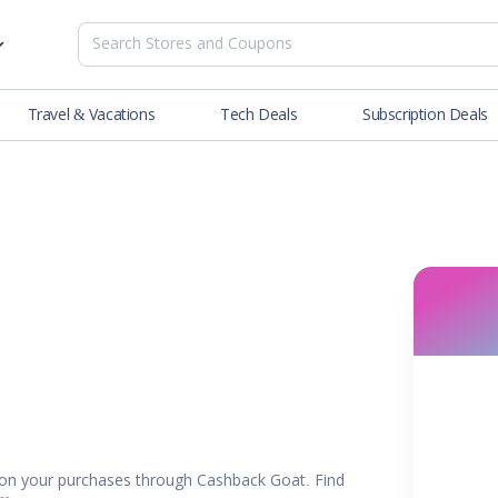
Travel & Vacations
Tech Deals
Subscription Deals
es
tions
Deals
Blog
NEW
& Restaurants
Buying Guide
SOON
lness
er
ance Tools
es & Streaming
rtainment
on your purchases through Cashback Goat. Find