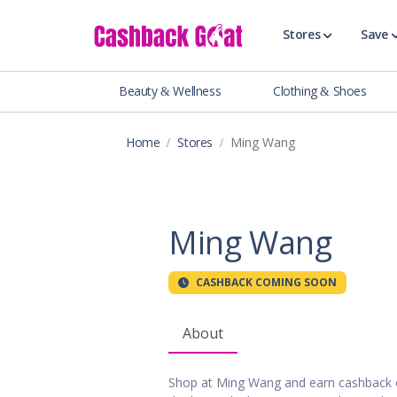
Stores
Save
Beauty & Wellness
Clothing & Shoes
Shop All Stor
Travel & Vaca
Home
Stores
Ming Wang
Clothing
Food, Drinks 
Beauty & Wel
Accessories
Ming Wang
Auto & Tires
Baby & Toddl
CASHBACK COMING SOON
Banking & Fin
Digital Servic
About
Electronics
Events & Ente
Shop at Ming Wang and earn cashback 