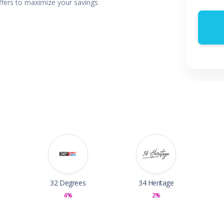
offers to maximize your savings.
 & Parties
en
s
ors & Fitness
Boxes & Services
es
32 Degrees
34 Heritage
4%
2%