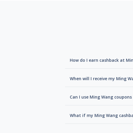
How do I earn cashback at M
When will I receive my Ming 
Can I use Ming Wang coupons 
What if my Ming Wang cashba