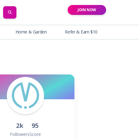
JOIN NOW
SEARCH
Home & Garden
Refer & Earn $10
2k
95
Followers
Score