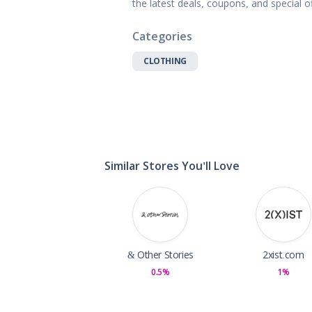
the latest deals, coupons, and special 
Gifts, Flowers
Home & Gard
Categories
Office Supplie
Pets
CLOTHING
Shoes
Sports, Outdo
Subscription 
Toys & Gam
Similar Stores You'll Love
& Other Stories
2xist.com
0.5%
1%