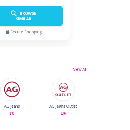
BROWSE
SIMILAR
Secure Shopping
View All
AG Jeans
AG Jeans Outlet
2%
2%