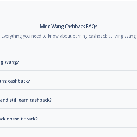
Ming Wang Cashback FAQs
Everything you need to know about earning cashback at Ming Wang
ing Wang?
Wang cashback?
and still earn cashback?
ck doesn't track?