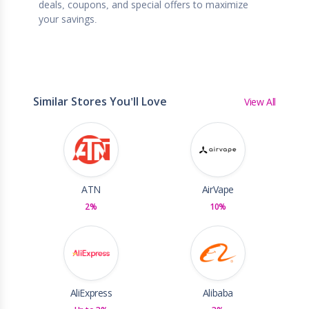
deals, coupons, and special offers to maximize
your savings.
Similar Stores You'll Love
View All
ATN
AirVape
2%
10%
AliExpress
Alibaba