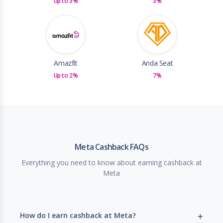
Up to 3%
3%
Amazfit
Anda Seat
Up to 2%
7%
Meta Cashback FAQs
Everything you need to know about earning cashback at
Meta
How do I earn cashback at Meta?