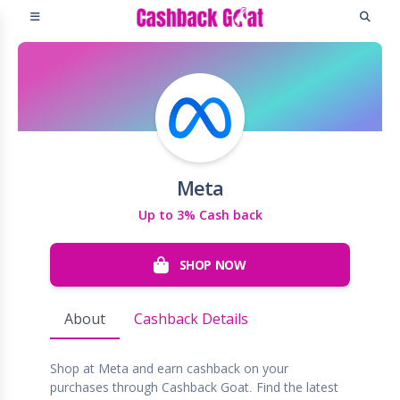
Meta
Up to 3% Cash back
SHOP NOW
About
Cashback Details
Shop at Meta and earn cashback on your
purchases through Cashback Goat. Find the latest