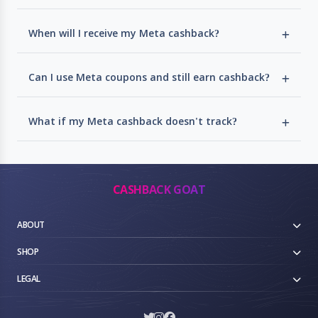
When will I receive my Meta cashback?
Can I use Meta coupons and still earn cashback?
What if my Meta cashback doesn't track?
CASHBACK GOAT
ABOUT
SHOP
LEGAL