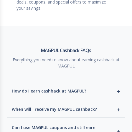
deals, coupons, and special offers to maximize
your savings.
MAGPUL Cashback FAQs
Everything you need to know about earning cashback at
MAGPUL
How do I earn cashback at MAGPUL?
When will I receive my MAGPUL cashback?
Can I use MAGPUL coupons and still earn