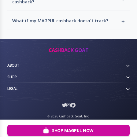
cashback?
What if my MAGPUL cashback doesn't track?
CASHBACK GOAT
ABOUT
SHOP
LEGAL
©
2026 Cashback Goat, Inc.
SHOP MAGPUL NOW