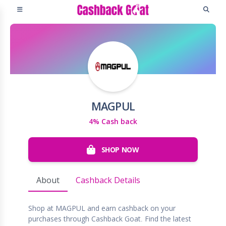
MAGPUL
4% Cash back
SHOP NOW
About
Cashback Details
Shop at MAGPUL and earn cashback on your
purchases through Cashback Goat. Find the latest