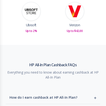
Ubisoft
Verizon
Up to 2%
Up to $42.00
HP All-In Plan Cashback FAQs
Everything you need to know about earning cashback at HP
All-In Plan
How do I earn cashback at HP All-In Plan?