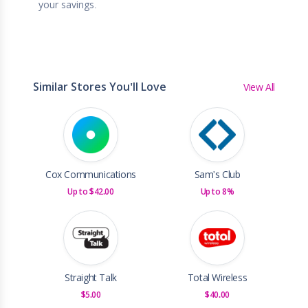
your savings.
Similar Stores You'll Love
View All
Cox Communications
Sam's Club
Up to $42.00
Up to 8%
Straight Talk
Total Wireless
$5.00
$40.00