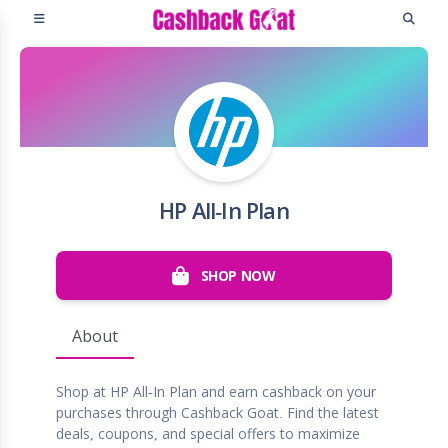
HP All-In Plan
SHOP NOW
About
Shop at HP All-In Plan and earn cashback on your
purchases through Cashback Goat. Find the latest
deals, coupons, and special offers to maximize