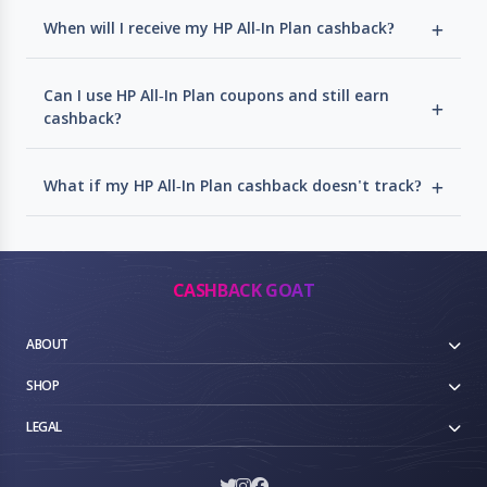
When will I receive my HP All-In Plan cashback?
Can I use HP All-In Plan coupons and still earn
cashback?
What if my HP All-In Plan cashback doesn't track?
CASHBACK GOAT
ABOUT
SHOP
LEGAL