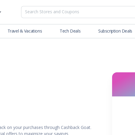
Travel & Vacations
Tech Deals
Subscription Deals
es
tions
Deals
Blog
NEW
& Restaurants
Buying Guide
SOON
lness
er
ance Tools
es & Streaming
ack on your purchases through Cashback Goat.
rtainment
ial offers to maximize your savings.