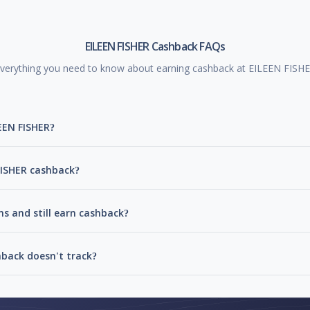
EILEEN FISHER Cashback FAQs
verything you need to know about earning cashback at EILEEN FISH
EEN FISHER?
 FISHER cashback?
ns and still earn cashback?
hback doesn't track?