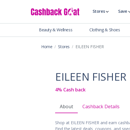
Stores
Save
Beauty & Wellness
Clothing & Shoes
Shop All Stor
Travel & Vaca
Home
Stores
EILEEN FISHER
Clothing
Food, Drinks 
Beauty & Wel
EILEEN FISHER
Accessories
Auto & Tires
4% Cash back
Baby & Toddl
Banking & Fin
About
Cashback Details
Digital Servic
Electronics
Shop at EILEEN FISHER and earn cashb
Events & Ente
Find the latest deals, coupons, and spec