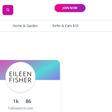
JOIN NOW
SEARCH
Home & Garden
Refer & Earn $10
1k
86
Followers
Score