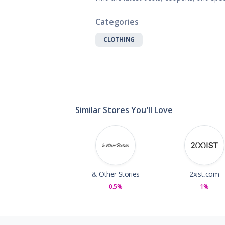
Gifts, Flowers
Home & Gard
Categories
Office Supplie
CLOTHING
Pets
Shoes
Sports, Outdo
Subscription 
Toys & Gam
Similar Stores You'll Love
& Other Stories
2xist.com
0.5%
1%