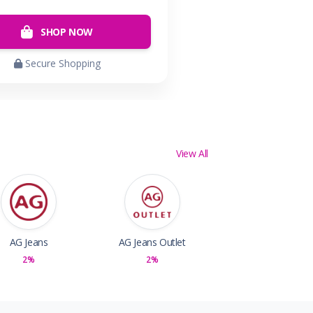
SHOP NOW
Secure Shopping
View All
AG Jeans
AG Jeans Outlet
2%
2%