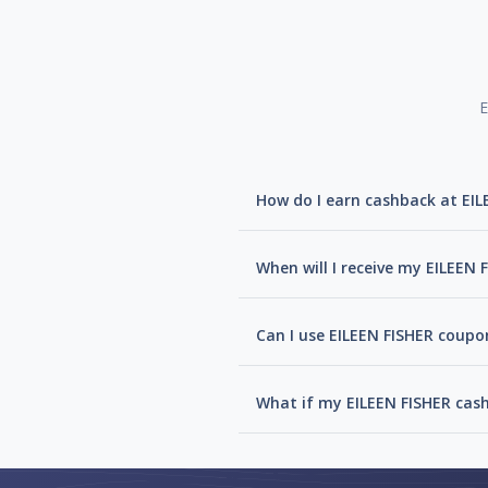
E
How do I earn cashback at EIL
When will I receive my EILEEN
Can I use EILEEN FISHER coupo
What if my EILEEN FISHER cas