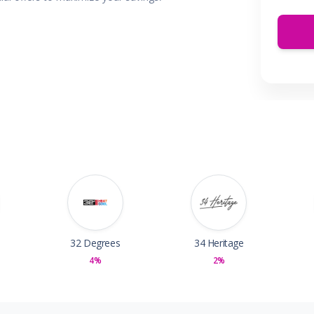
 & Parties
en
s
ors & Fitness
Boxes & Services
es
32 Degrees
34 Heritage
4%
2%