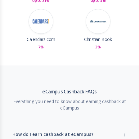
Up to 21%
Up to 5%
Calendars.com
Christian Book
7%
3%
eCampus Cashback FAQs
Everything you need to know about earning cashback at
eCampus
How do I earn cashback at eCampus?