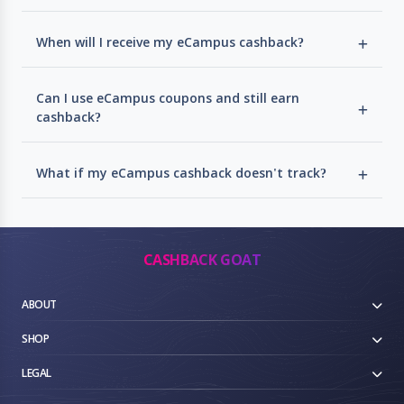
When will I receive my eCampus cashback?
Can I use eCampus coupons and still earn
cashback?
What if my eCampus cashback doesn't track?
CASHBACK GOAT
ABOUT
SHOP
LEGAL