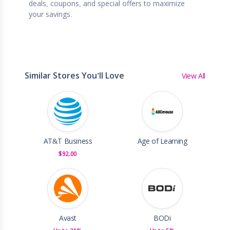
deals, coupons, and special offers to maximize
your savings.
Similar Stores You'll Love
View All
AT&T Business
Age of Learning
$92.00
Avast
BODi