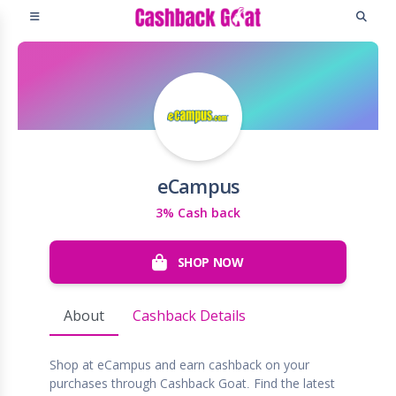
eCampus
3% Cash back
SHOP NOW
About
Cashback Details
Shop at eCampus and earn cashback on your
purchases through Cashback Goat. Find the latest