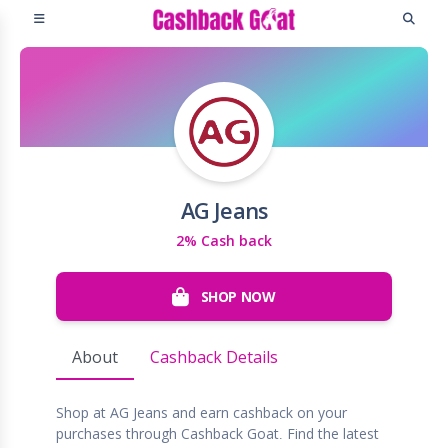
AG Jeans
2% Cash back
SHOP NOW
About
Cashback Details
Shop at AG Jeans and earn cashback on your
purchases through Cashback Goat. Find the latest