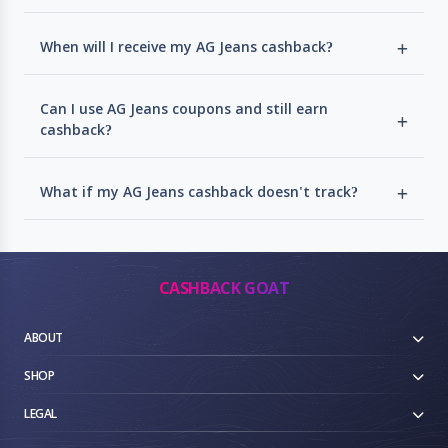
When will I receive my AG Jeans cashback?
Can I use AG Jeans coupons and still earn
cashback?
What if my AG Jeans cashback doesn't track?
CASHBACK GOAT
ABOUT
SHOP
LEGAL