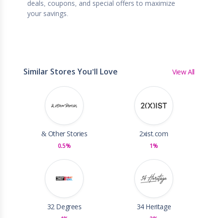
deals, coupons, and special offers to maximize
your savings.
Similar Stores You'll Love
View All
& Other Stories
2xist.com
0.5%
1%
32 Degrees
34 Heritage