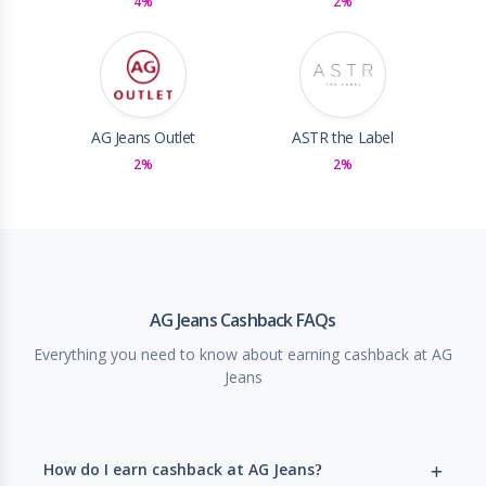
4%
2%
AG Jeans Outlet
ASTR the Label
2%
2%
AG Jeans Cashback FAQs
Everything you need to know about earning cashback at AG
Jeans
How do I earn cashback at AG Jeans?