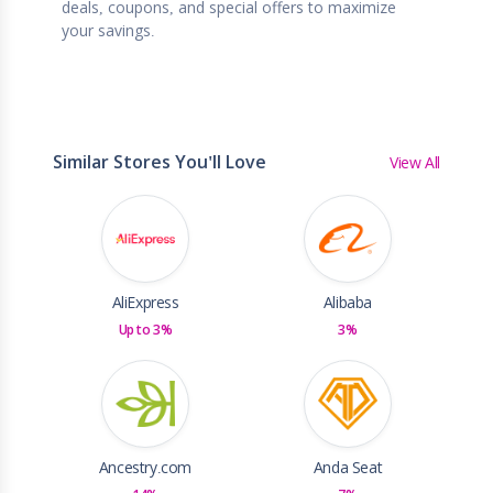
deals, coupons, and special offers to maximize
your savings.
Similar Stores You'll Love
View All
AliExpress
Alibaba
Up to 3%
3%
Ancestry.com
Anda Seat