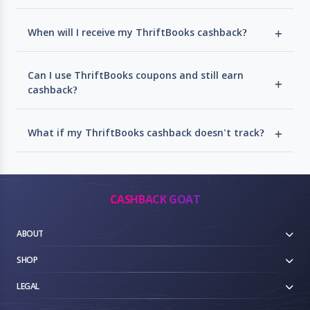
When will I receive my ThriftBooks cashback?
Can I use ThriftBooks coupons and still earn
cashback?
What if my ThriftBooks cashback doesn't track?
CASHBACK GOAT
ABOUT
SHOP
LEGAL