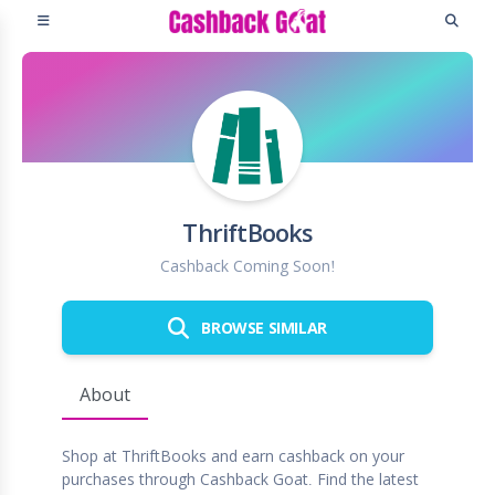
ThriftBooks
Cashback Coming Soon!
BROWSE SIMILAR
About
Shop at ThriftBooks and earn cashback on your
purchases through Cashback Goat. Find the latest