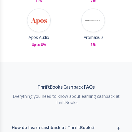
14%
7%
Apos Audio
Aroma360
Up to 8%
9%
ThriftBooks Cashback FAQs
Everything you need to know about earning cashback at
ThriftBooks
How do I earn cashback at ThriftBooks?