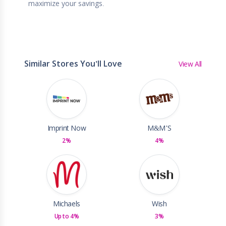
maximize your savings.
Similar Stores You'll Love
View All
Imprint Now
M&M’S
2%
4%
Michaels
Wish
Up to 4%
3%