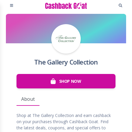
The Gallery Collection
SHOP NOW
About
Shop at The Gallery Collection and earn cashback
on your purchases through Cashback Goat. Find
the latest deals, coupons, and special offers to