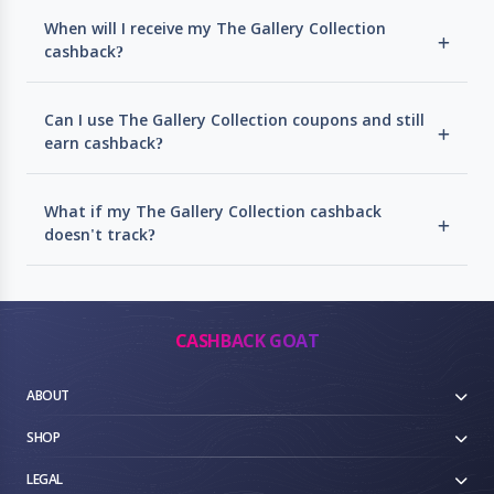
When will I receive my The Gallery Collection
cashback?
Can I use The Gallery Collection coupons and still
earn cashback?
What if my The Gallery Collection cashback
doesn't track?
CASHBACK GOAT
ABOUT
SHOP
LEGAL