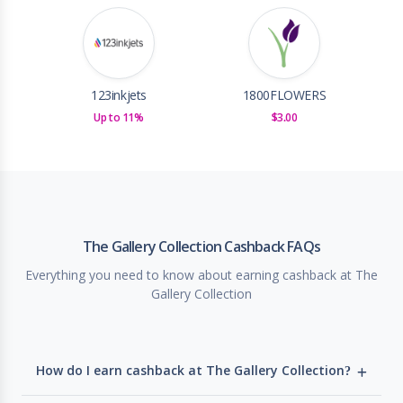
123inkjets
1800FLOWERS
Up to 11%
$3.00
The Gallery Collection Cashback FAQs
Everything you need to know about earning cashback at The
Gallery Collection
How do I earn cashback at The Gallery Collection?