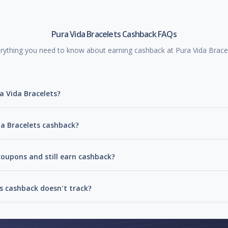
Pura Vida Bracelets Cashback FAQs
rything you need to know about earning cashback at Pura Vida Brace
a Vida Bracelets?
da Bracelets cashback?
coupons and still earn cashback?
s cashback doesn't track?