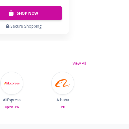
SHOP NOW
Secure Shopping
View All
AliExpress
Alibaba
Up to 3%
3%