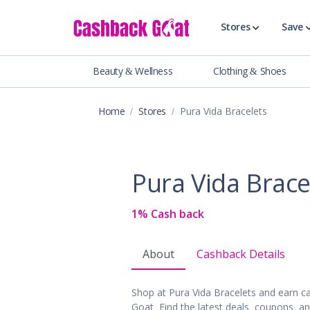
Stores
Save
Beauty & Wellness
Clothing & Shoes
Shop All Stor
Travel & Vaca
Home
Stores
Pura Vida Bracelets
Clothing
Food, Drinks 
Beauty & Wel
Pura Vida Brace
Accessories
Auto & Tires
1% Cash back
Baby & Toddl
Banking & Fin
About
Cashback Details
Digital Servic
Electronics
Shop at Pura Vida Bracelets and earn 
Events & Ente
Goat. Find the latest deals, coupons, a