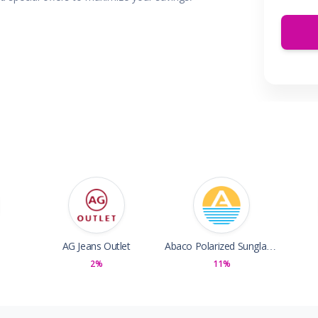
 & Parties
en
s
ors & Fitness
Boxes & Services
es
AG Jeans Outlet
Abaco Polarized Sunglasses
2%
11%