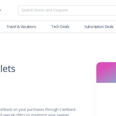
Travel & Vacations
Tech Deals
Subscription Deals
es
tions
Deals
Blog
NEW
& Restaurants
Buying Guide
SOON
lness
lets
er
ance Tools
es & Streaming
cashback on your purchases through Cashback
rtainment
nd special offers to maximize your savings.