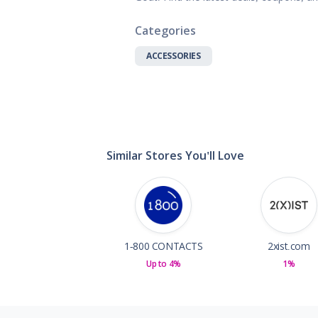
Gifts, Flowers
Home & Gard
Categories
Office Supplie
ACCESSORIES
Pets
Shoes
Sports, Outdo
Subscription 
Toys & Gam
Similar Stores You'll Love
1-800 CONTACTS
2xist.com
Up to 4%
1%