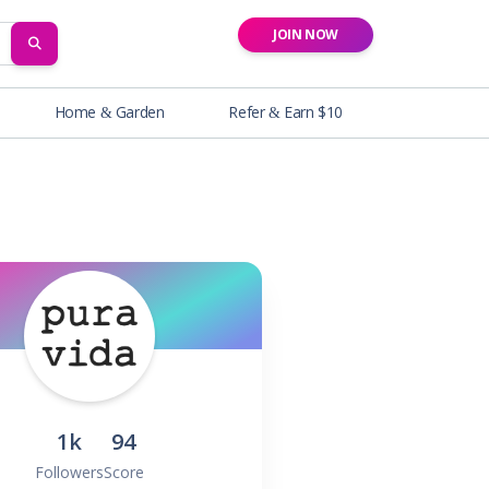
JOIN NOW
SEARCH
Home & Garden
Refer & Earn $10
1k
94
Followers
Score