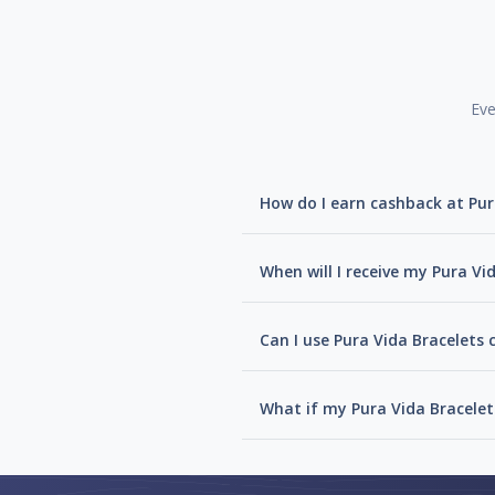
Eve
How do I earn cashback at Pur
When will I receive my Pura Vi
Can I use Pura Vida Bracelets 
What if my Pura Vida Bracelet