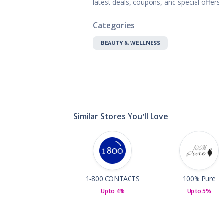
latest deals, coupons, and special offe
Gifts, Flowers
Home & Gard
Categories
Office Supplie
Pets
BEAUTY & WELLNESS
Shoes
Sports, Outdo
Subscription 
Toys & Gam
Similar Stores You'll Love
1-800 CONTACTS
100% Pure
Up to 4%
Up to 5%