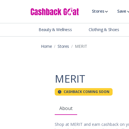
Stores
Save
Beauty & Wellness
Clothing & Shoes
Shop All Stor
Travel & Vaca
Home
Stores
MERIT
Clothing
Food, Drinks 
Beauty & Wel
Accessories
MERIT
Auto & Tires
Baby & Toddl
CASHBACK COMING SOON
Banking & Fin
Digital Servic
About
Electronics
Events & Ente
Shop at MERIT and earn cashback on yo