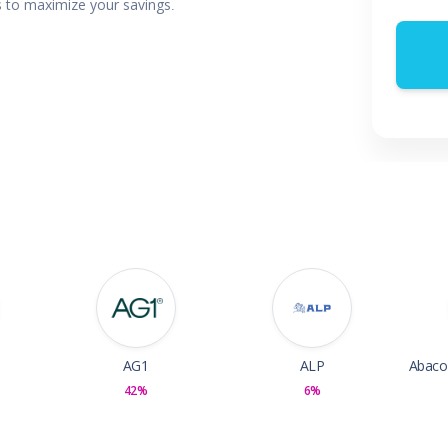
rs to maximize your savings.
 & Parties
en
s
ors & Fitness
Boxes & Services
es
AG1
ALP
42%
6%