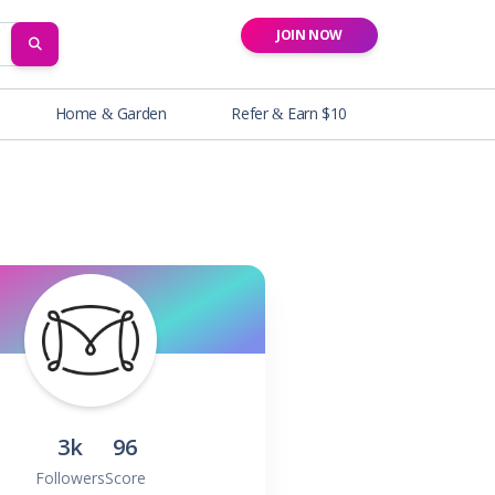
JOIN NOW
SEARCH
Home & Garden
Refer & Earn $10
3k
96
Followers
Score