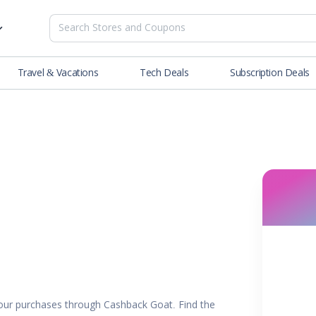
Travel & Vacations
Tech Deals
Subscription Deals
es
tions
Deals
Blog
NEW
& Restaurants
Buying Guide
SOON
lness
er
ance Tools
es & Streaming
rtainment
ur purchases through Cashback Goat. Find the