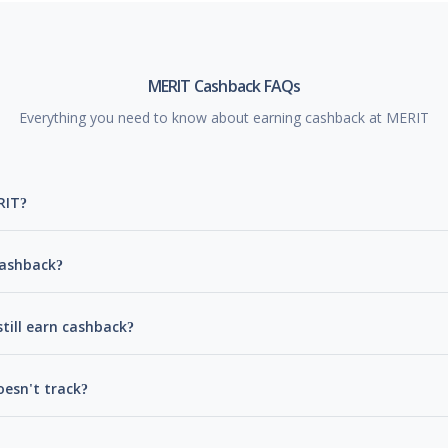
MERIT Cashback FAQs
Everything you need to know about earning cashback at MERIT
RIT?
cashback?
till earn cashback?
esn't track?