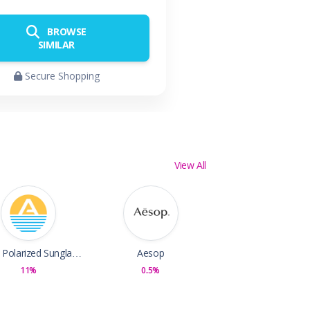
BROWSE
SIMILAR
Secure Shopping
View All
Abaco Polarized Sunglasses
Aesop
11%
0.5%