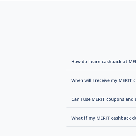
How do I earn cashback at ME
When will I receive my MERIT 
Can I use MERIT coupons and s
What if my MERIT cashback do