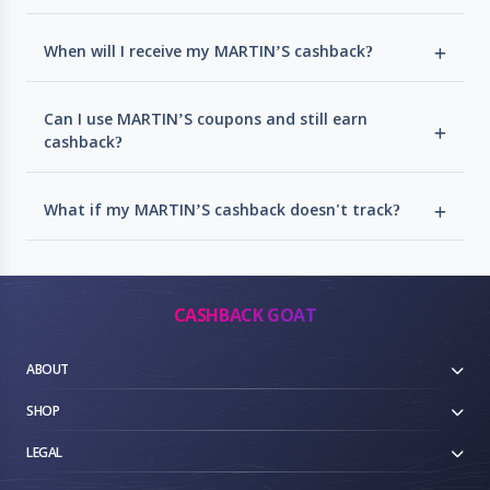
When will I receive my MARTIN’S cashback?
Can I use MARTIN’S coupons and still earn
cashback?
What if my MARTIN’S cashback doesn't track?
CASHBACK GOAT
ABOUT
SHOP
LEGAL