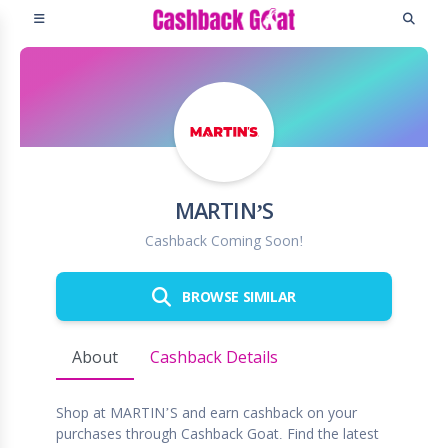
MARTIN’S
Cashback Coming Soon!
BROWSE SIMILAR
About
Cashback Details
Shop at MARTIN’S and earn cashback on your
purchases through Cashback Goat. Find the latest