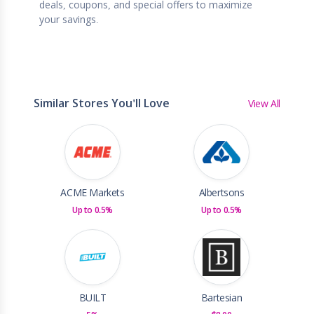
deals, coupons, and special offers to maximize
your savings.
Similar Stores You'll Love
View All
ACME Markets
Albertsons
Up to 0.5%
Up to 0.5%
BUILT
Bartesian