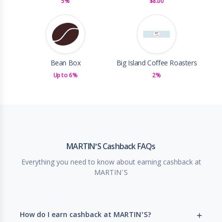
5%
$8.00
Bean Box
Big Island Coffee Roasters
Up to 6%
2%
MARTIN’S Cashback FAQs
Everything you need to know about earning cashback at
MARTIN’S
How do I earn cashback at MARTIN’S?