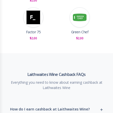
$2.00
Factor 75
Green Chef
$2.00
$2.00
Laithwaites Wine Cashback FAQs
Everything you need to know about earning cashback at
Laithwaites Wine
How do I earn cashback at Laithwaites Wine?