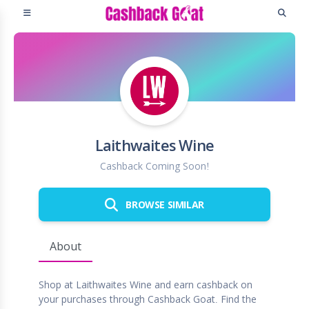
Laithwaites Wine
Cashback Coming Soon!
BROWSE SIMILAR
About
Shop at Laithwaites Wine and earn cashback on
your purchases through Cashback Goat. Find the