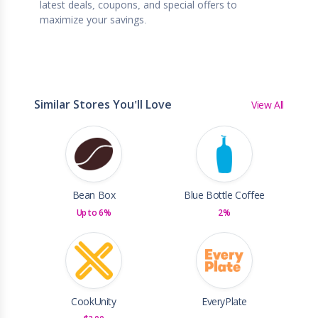
latest deals, coupons, and special offers to
maximize your savings.
Similar Stores You'll Love
View All
Bean Box
Blue Bottle Coffee
Up to 6%
2%
CookUnity
EveryPlate