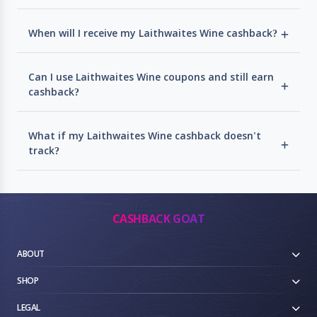
When will I receive my Laithwaites Wine cashback?
Can I use Laithwaites Wine coupons and still earn
cashback?
What if my Laithwaites Wine cashback doesn't
track?
CASHBACK GOAT
ABOUT
SHOP
LEGAL