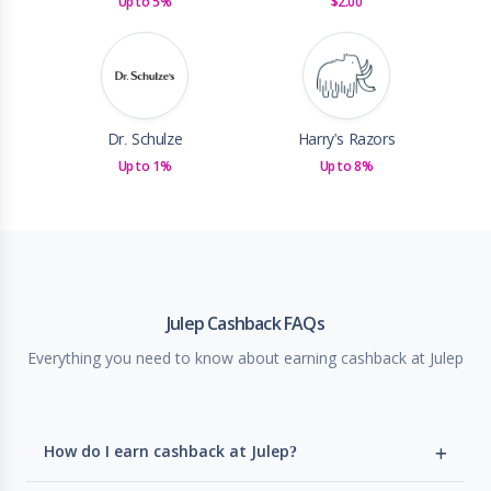
Up to 5%
$2.00
Dr. Schulze
Harry's Razors
Up to 1%
Up to 8%
Julep Cashback FAQs
Everything you need to know about earning cashback at Julep
How do I earn cashback at Julep?