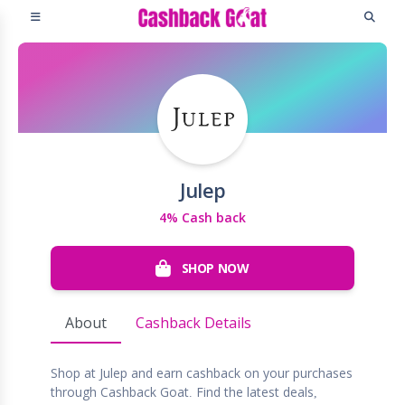
Julep
4% Cash back
SHOP NOW
About
Cashback Details
Shop at Julep and earn cashback on your purchases
through Cashback Goat. Find the latest deals,