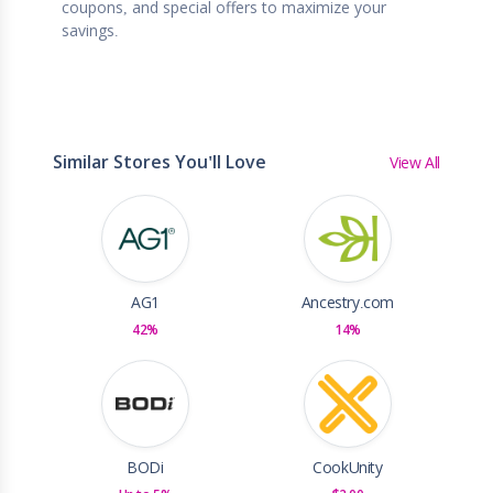
coupons, and special offers to maximize your
savings.
Similar Stores You'll Love
View All
AG1
Ancestry.com
42%
14%
BODi
CookUnity