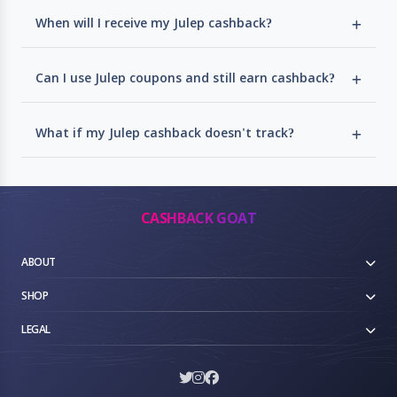
When will I receive my Julep cashback?
Can I use Julep coupons and still earn cashback?
What if my Julep cashback doesn't track?
CASHBACK GOAT
ABOUT
SHOP
LEGAL