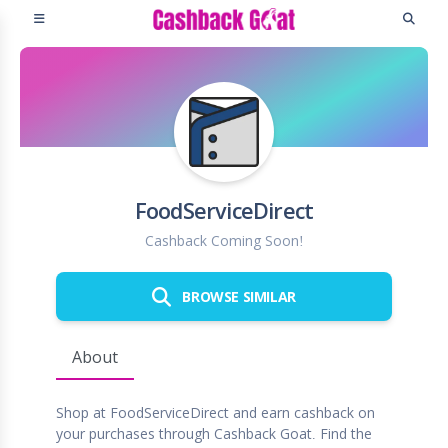
FoodServiceDirect
Cashback Coming Soon!
BROWSE SIMILAR
About
Shop at FoodServiceDirect and earn cashback on
your purchases through Cashback Goat. Find the