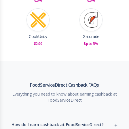
0.5%
0.5%
CookUnity
Gatorade
$2.00
Up to 5%
FoodServiceDirect Cashback FAQs
Everything you need to know about earning cashback at
FoodServiceDirect
How do I earn cashback at FoodServiceDirect?