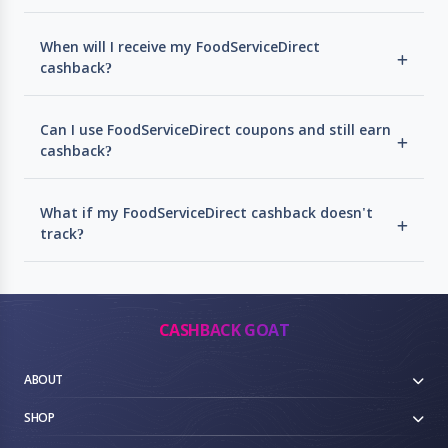
When will I receive my FoodServiceDirect
cashback?
Can I use FoodServiceDirect coupons and still earn
cashback?
What if my FoodServiceDirect cashback doesn't
track?
CASHBACK GOAT
ABOUT
SHOP