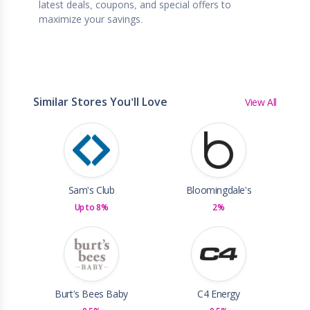
latest deals, coupons, and special offers to
maximize your savings.
Similar Stores You'll Love
View All
Sam's Club
Bloomingdale's
Up to 8%
2%
Burt's Bees Baby
C4 Energy