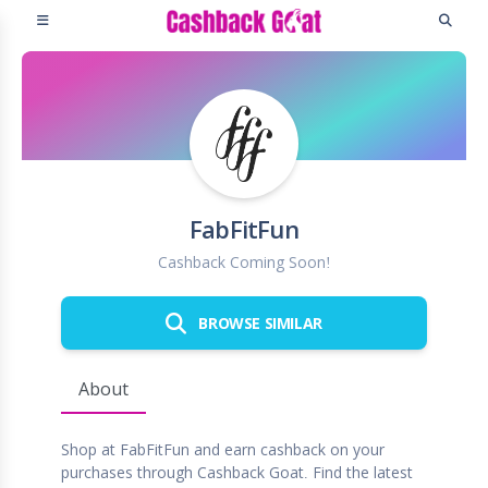
FabFitFun
Cashback Coming Soon!
BROWSE SIMILAR
About
Shop at FabFitFun and earn cashback on your
purchases through Cashback Goat. Find the latest