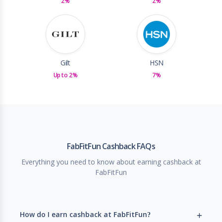
2%
2%
Gilt
HSN
Up to 2%
7%
FabFitFun Cashback FAQs
Everything you need to know about earning cashback at
FabFitFun
How do I earn cashback at FabFitFun?