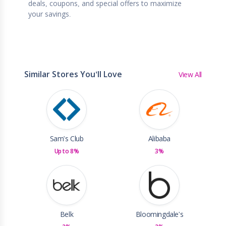
deals, coupons, and special offers to maximize
your savings.
Similar Stores You'll Love
View All
Sam's Club
Alibaba
Up to 8%
3%
Belk
Bloomingdale's