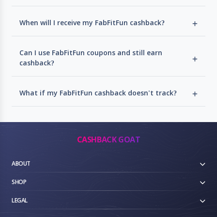
When will I receive my FabFitFun cashback?
Can I use FabFitFun coupons and still earn
cashback?
What if my FabFitFun cashback doesn't track?
CASHBACK GOAT
ABOUT
SHOP
LEGAL