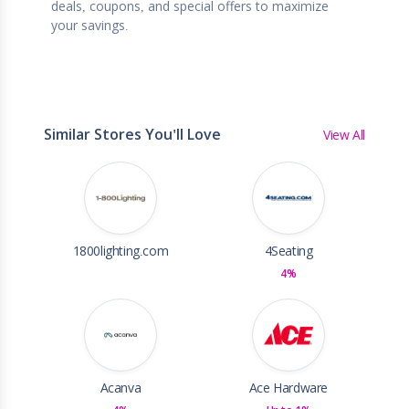
deals, coupons, and special offers to maximize
your savings.
Similar Stores You'll Love
View All
1800lighting.com
4Seating
4%
Acanva
Ace Hardware