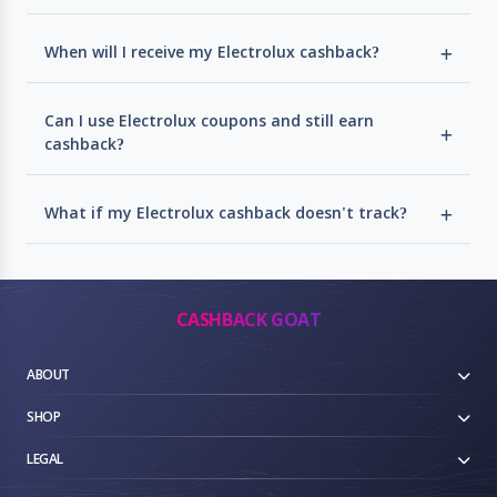
When will I receive my Electrolux cashback?
Can I use Electrolux coupons and still earn
cashback?
What if my Electrolux cashback doesn't track?
CASHBACK GOAT
ABOUT
SHOP
LEGAL