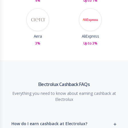
4%
Up to 1%
Aera
AliExpress
3%
Up to 3%
Electrolux Cashback FAQs
Everything you need to know about earning cashback at
Electrolux
How do I earn cashback at Electrolux?