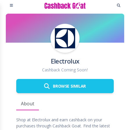
Electrolux
Cashback Coming Soon!
BROWSE SIMILAR
About
Shop at Electrolux and earn cashback on your
purchases through Cashback Goat. Find the latest