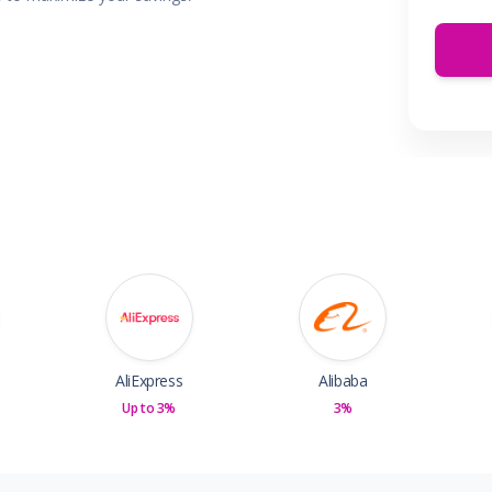
 & Parties
en
s
ors & Fitness
Boxes & Services
es
AliExpress
Alibaba
Up to 3%
3%