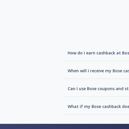
How do I earn cashback at Bo
When will I receive my Bose c
Can I use Bose coupons and st
What if my Bose cashback doe