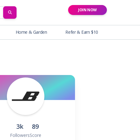
JOIN NOW
SEARCH
Home & Garden
Refer & Earn $10
3k
89
Followers
Score