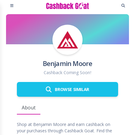
Benjamin Moore
Cashback Coming Soon!
BROWSE SIMILAR
About
Shop at Benjamin Moore and earn cashback on
your purchases through Cashback Goat. Find the