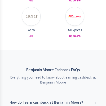
4%
Up to 1%
Aera
AliExpress
3%
Up to 3%
Benjamin Moore Cashback FAQs
Everything you need to know about earning cashback at
Benjamin Moore
How do I earn cashback at Benjamin Moore?