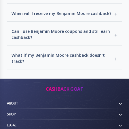
When will I receive my Benjamin Moore cashback?
Can I use Benjamin Moore coupons and still earn
cashback?
What if my Benjamin Moore cashback doesn't
track?
CASHBACK GOAT
ABOUT
SHOP
LEGAL