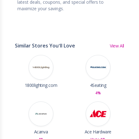
latest deals, coupons, and special offers to
maximize your savings.
Similar Stores You'll Love
View All
1800lighting.com
4Seating
4%
Acanva
Ace Hardware