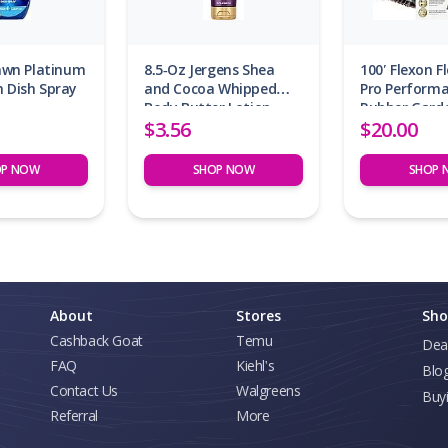
Dawn Platinum
8.5-Oz Jergens Shea
100′ Flexon F
 Dish Spray
and Cocoa Whipped
Pro Perform
Body Butter Lotion
Rubber Gard
$3.56
$20.00
OP NOW
SHOP NOW
SHOP 
About
Stores
Sho
Cashback Goat
Temu
Dea
FAQ
Kiehl's
Blo
Contact Us
Walgreens
Buy
Referral
More