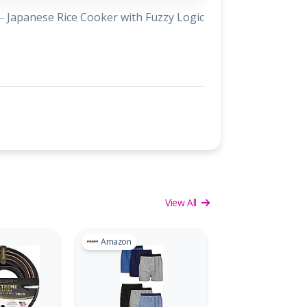
 Japanese Rice Cooker with Fuzzy Logic
View All
Amazon