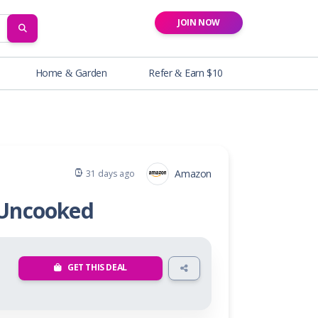
JOIN NOW
SEARCH
Home & Garden
Refer & Earn $10
Amazon
31 days ago
 Uncooked
GET THIS DEAL