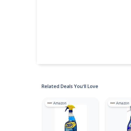
Gifts, Flowers
Home & Gard
Office Supplie
Pets
Shoes
Sports, Outdo
Subscription 
Toys & Gam
Related Deals You'll Love
Amazon
Amazon