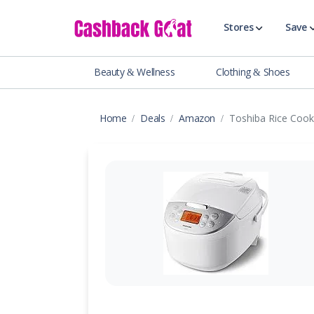
Stores
Save
Beauty & Wellness
Clothing & Shoes
Shop All Stor
Travel & Vaca
Home
Deals
Amazon
Toshiba Rice Coo
Clothing
Food, Drinks 
Beauty & Wel
Accessories
Auto & Tires
Baby & Toddl
Banking & Fin
Digital Servic
Electronics
Events & Ente