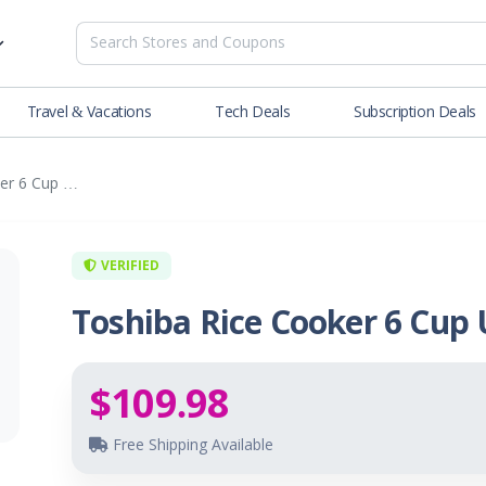
Travel & Vacations
Tech Deals
Subscription Deals
es
tions
Deals
ker 6 Cup …
Blog
NEW
& Restaurants
Buying Guide
SOON
lness
VERIFIED
Toshiba Rice Cooker 6 Cup
er
ance Tools
$109.98
es & Streaming
Free Shipping Available
rtainment