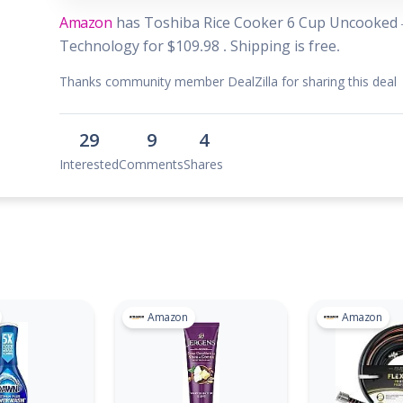
 & Parties
Amazon
has Toshiba Rice Cooker 6 Cup Uncooked –
en
Technology for $109.98 . Shipping is free.
s
Thanks community member DealZilla for sharing this deal
ors & Fitness
29
9
4
Boxes & Services
Interested
Comments
Shares
es
Amazon
Amazon