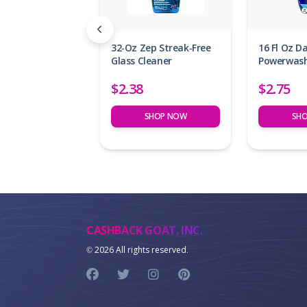
32-Oz Zep Streak-Free
16 Fl Oz 
Glass Cleaner
Powerwash
$2.38
$2.75
SHOP NOW
SH
CASHBACK GOAT, INC.
©
2026 All rights reserved.