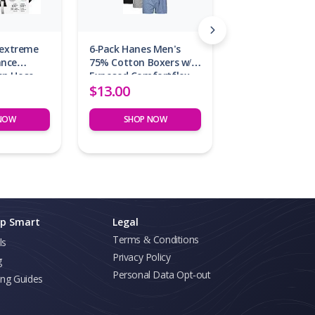
lextreme
6-Pack Hanes Men's
ance
75% Cotton Boxers w/
en Hose
Exposed Comfortflex
$13.00
Waistband
NOW
SHOP NOW
p Smart
Legal
Terms & Conditions
ls
Privacy Policy
g
Personal Data Opt-out
ing Guides